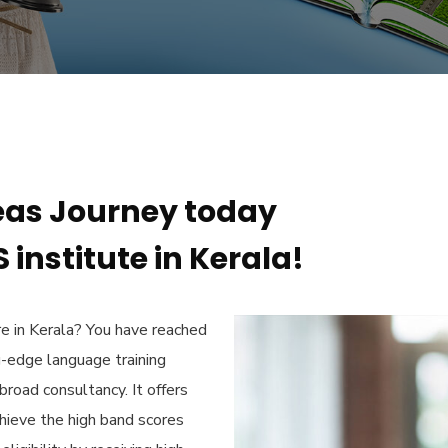
eas Journey today
 institute in Kerala!
e in Kerala?
You have reached
g-edge language training
broad consultancy. It offers
chieve the high band scores