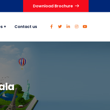
Download Brochure
es
Contact us
rala