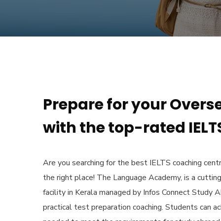
Prepare for your Overs
with the top-rated IELTS
Are you searching for the
best IELTS coaching centr
the right place! The Language Academy, is a cuttin
facility in Kerala managed by Infos Connect Study A
practical test preparation coaching. Students can a