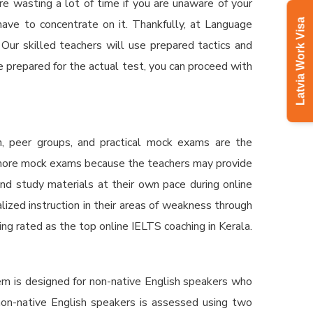
re wasting a lot of time if you are unaware of your
ve to concentrate on it. Thankfully, at Language
Latvia Work Visa
 Our skilled teachers will use prepared tactics and
 prepared for the actual test, you can proceed with
n, peer groups, and practical mock exams are the
e more mock exams because the teachers may provide
nd study materials at their own pace during online
lized instruction in their areas of weakness through
eing rated as the top
online IELTS coaching in Kerala.
em is designed for non-native English speakers who
 non-native English speakers is assessed using two