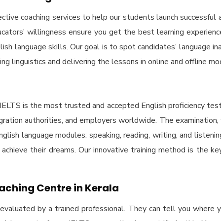
tive coaching services to help our students launch successful a
tors’ willingness ensure you get the best learning experience.
glish language skills. Our goal is to spot candidates’ language
ing linguistics and delivering the lessons in online and offline mo
IELTS is the most trusted and accepted English proficiency tes
migration authorities, and employers worldwide. The examination
 English language modules: speaking, reading, writing, and listen
o achieve their dreams. Our innovative training method is the k
aching Centre in Kerala
 evaluated by a trained professional. They can tell you where yo