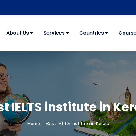
About Us
Services
Countries
Cours
t IELTS institute in Ke
Home
Best IELTS institute in Kerala