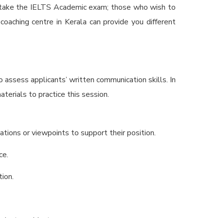
t take the IELTS Academic exam; those who wish to
oaching centre in Kerala
can provide you different
to assess applicants’ written communication skills. In
aterials to practice this session.
tions or viewpoints to support their position.
ce.
tion.