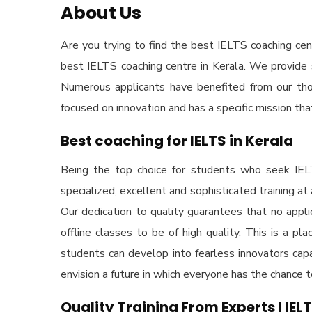
About Us
Are you trying to find the
best IELTS coaching cent
best IELTS coaching centre in Kerala
. We provide 
Numerous applicants have benefited from our thoro
focused on innovation and has a specific mission th
Best coaching for IELTS in Kerala
Being the top choice for students who seek
IEL
specialized, excellent and sophisticated training at
Our dedication to quality guarantees that no appli
offline classes to be of high quality. This is a p
students can develop into fearless innovators capa
envision a future in which everyone has the chance
Quality Training From Experts | IEL