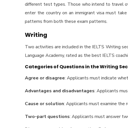
different test types. Those who intend to travel
enter the country on an immigrant visa must tak
patterns from both these exam patterns.
Writing
Two activities are included in the IELTS Writing sect
Language Academy, rated as the
best IELTS coachi
Categories of Questions in the Writing Sec
Agree or disagree
: Applicants must indicate whet
Advantages and disadvantages
: Applicants mus
Cause or solution
: Applicants must examine the r
Two-part questions
: Applicants must answer two