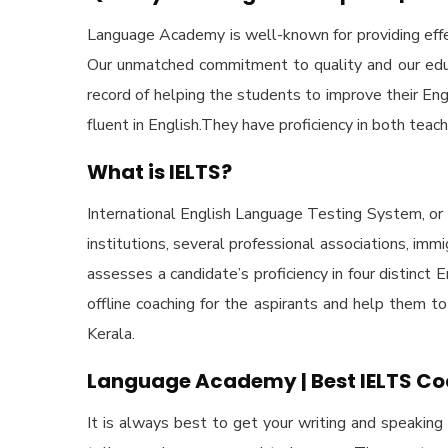
Language Academy is well-known for providing effec
Our unmatched commitment to quality and our educa
record of helping the students to improve their En
fluent in English.They have proficiency in both teach
What is IELTS?
International English Language Testing System, or 
institutions, several professional associations, im
assesses a candidate’s proficiency in four distinct
offline coaching for the aspirants and help them t
Kerala.
Language Academy | Best IELTS Co
It is always best to get your writing and speaking