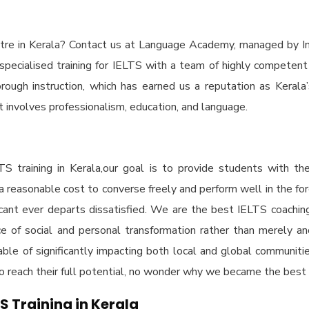
re in Kerala
? Contact us at Language Academy, managed by In
specialised training for IELTS with a team of highly competent
ugh instruction, which has earned us a reputation as Kerala’s t
at involves professionalism, education, and language.
TS training in Kerala,
our goal is to provide students with th
 a reasonable cost to converse freely and perform well in the fo
cant ever departs dissatisfied. We are the
best IELTS coaching
lace of social and personal transformation rather than merely a
ble of significantly impacting both local and global communitie
 to reach their full potential, no wonder why we became the
best 
TS Training in Kerala