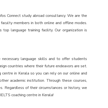
fos Connect study abroad consultancy. We are the
 faculty members in both online and offline modes.
op language training facility. Our organization is
e necessary language skills and to offer students
reign countries where their future endeavors are set.
 centre in Kerala
so you can rely on our online and
nother academic institution. Through these courses,
s. Regardless of their circumstances or history, we
IELTS coaching centre in Kerala!