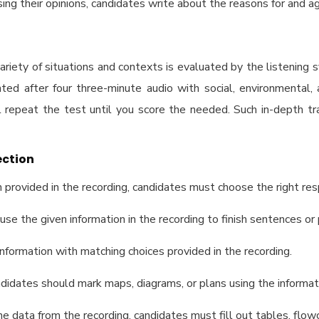
ing their opinions, candidates write about the reasons for and ag
riety of situations and contexts is evaluated by the listening 
ed after four three-minute audio with social, environmental, 
l repeat the test until you score the needed. Such in-depth tra
ection
n provided in the recording, candidates must choose the right res
o use the given information in the recording to finish sentences or
information with matching choices provided in the recording.
Candidates should mark maps, diagrams, or plans using the informa
the data from the recording, candidates must fill out tables, flo