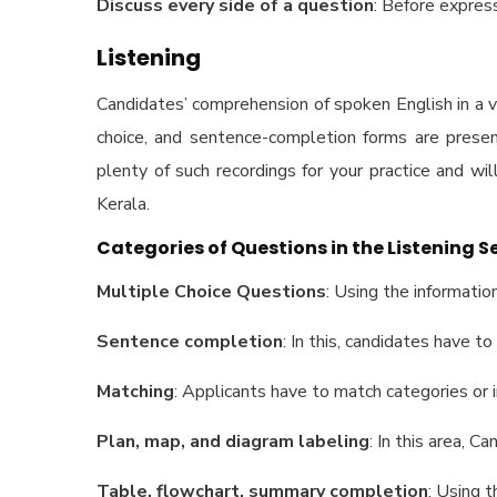
Discuss every side of a question
: Before express
Listening
Candidates’ comprehension of spoken English in a va
choice, and sentence-completion forms are present
plenty of such recordings for your practice and wil
Kerala.
Categories of Questions in the Listening S
Multiple Choice Questions
: Using the informatio
Sentence completion
: In this, candidates have t
Matching
: Applicants have to match categories or 
Plan, map, and diagram labeling
: In this area, 
Table, flowchart, summary completion
: Using 