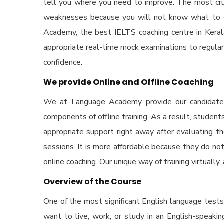
tell you where you need to improve. The most cruci
weaknesses because you will not know what to co
Academy, the
best IELTS coaching centre in Keral
appropriate real-time mock examinations to regular
confidence.
We provide Online and Offline Coaching
We at Language Academy provide our candidates b
components of offline training. As a result, stud
appropriate support right away after evaluating t
sessions. It is more affordable because they do not
online coaching. Our unique way of training virtually
Overview of the Course
One of the most significant English language test
want to live, work, or study in an English-speaki