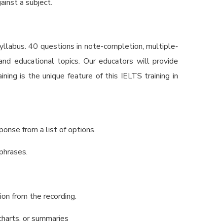
ainst a subject.
syllabus. 40 questions in note-completion, multiple-
and educational topics. Our educators will provide
ining is the unique feature of this
IELTS training in
ponse from a list of options.
 phrases.
tion from the recording.
wcharts, or summaries