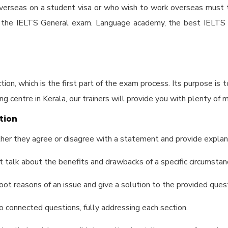
 overseas on a student visa or who wish to work overseas mus
e the IELTS General exam. Language academy, the
best IELTS c
ion, which is the first part of the exam process. Its purpose is 
ng centre in Kerala
, our trainers will provide you with plenty of m
tion
her they agree or disagree with a statement and provide explana
t talk about the benefits and drawbacks of a specific circumstan
oot reasons of an issue and give a solution to the provided ques
 connected questions, fully addressing each section.