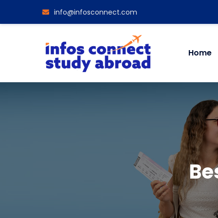
info@infosconnect.com
Home
Bes