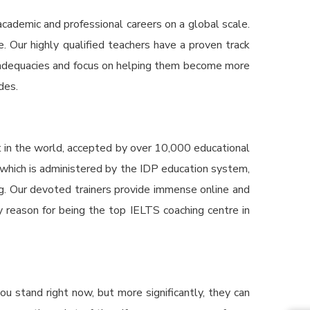
cademic and professional careers on a global scale.
 Our highly qualified teachers have a proven track
 inadequacies and focus on helping them become more
des.
t in the world, accepted by over 10,000 educational
, which is administered by the IDP education system,
ing. Our devoted trainers provide immense online and
ey reason for being the top
IELTS coaching centre in
u stand right now, but more significantly, they can