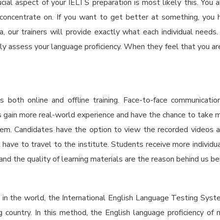
al aspect of your IELTS preparation is most likely this. You a
ncentrate on. If you want to get better at something, you ha
a,
our trainers will provide exactly what each individual needs.
ly assess your language proficiency. When they feel that you are
oth online and offline training. Face-to-face communicatio
ents gain more real-world experience and have the chance to tak
hem. Candidates have the option to view the recorded videos a
 have to travel to the institute. Students receive more individua
, and the quality of learning materials are the reason behind us b
s in the world, the International English Language Testing Syst
ng country. In this method, the English language proficiency of