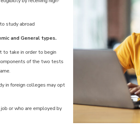
igibility by receiving high-
 to study abroad
mic and General types.
to take in order to begin
 components of the two tests
same.
y in foreign colleges may opt
a job or who are employed by