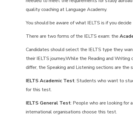
needed to meet the requirements for study abroad el
quality coaching at Language Academy.
You should be aware of what IELTS is if you decide
There are two forms of the IELTS exam: the
Acade
Candidates should select the IELTS type they want 
their IELTS journey.While the Reading and Writing
differ, the Speaking and Listening sections are the 
IELTS Academic Test
: Students who want to stud
for this test.
IELTS General Test
: People who are looking for 
international organisations choose this test.