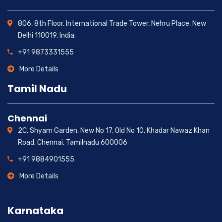
806, 8th Floor, International Trade Tower, Nehru Place, New
Delhi 110019, India.
+91 9873331555
More Details
Tamil Nadu
Chennai
2C, Shyam Garden, New No 17, Old No 10, Khadar Nawaz Khan
Road, Chennai, Tamilnadu 600006
+91 9884901555
More Details
Karnataka