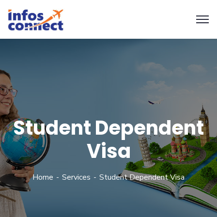
Student Dependent
Visa
Home
Services
Student Dependent Visa