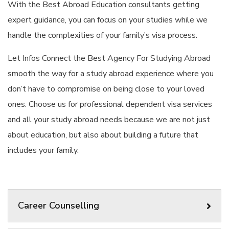
With the Best Abroad Education consultants getting
expert guidance, you can focus on your studies while we
handle the complexities of your family’s visa process.
Let Infos Connect the Best Agency For Studying Abroad
smooth the way for a study abroad experience where you
don’t have to compromise on being close to your loved
ones. Choose us for professional dependent visa services
and all your study abroad needs because we are not just
about education, but also about building a future that
includes your family.
Career Counselling