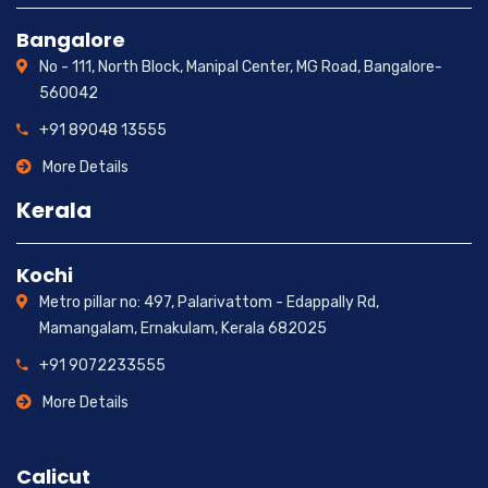
Bangalore
No - 111, North Block, Manipal Center, MG Road, Bangalore-
560042
+91 89048 13555
More Details
Kerala
Kochi
Metro pillar no: 497, Palarivattom - Edappally Rd,
Mamangalam, Ernakulam, Kerala 682025
+91 9072233555
More Details
Calicut