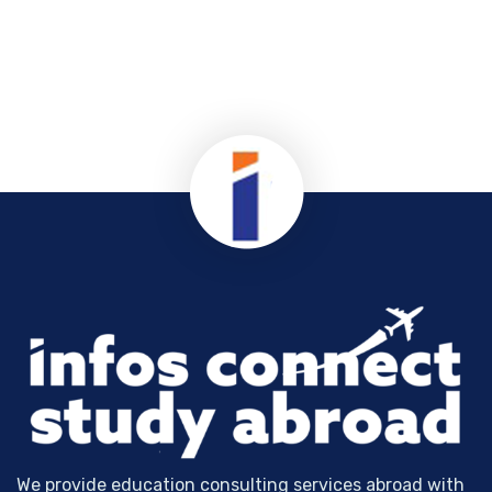
We provide education consulting services abroad with