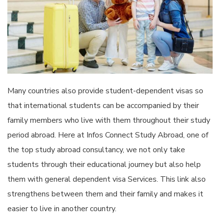
Many countries also provide student-dependent visas so
that international students can be accompanied by their
family members who live with them throughout their study
period abroad. Here at Infos Connect Study Abroad, one of
the top study abroad consultancy, we not only take
students through their educational journey but also help
them with general dependent visa Services. This link also
strengthens between them and their family and makes it
easier to live in another country.