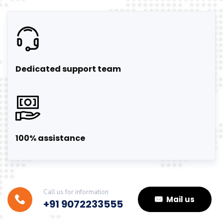
Dedicated support team
100% assistance
Call us for information
Mail us
+91 9072233555