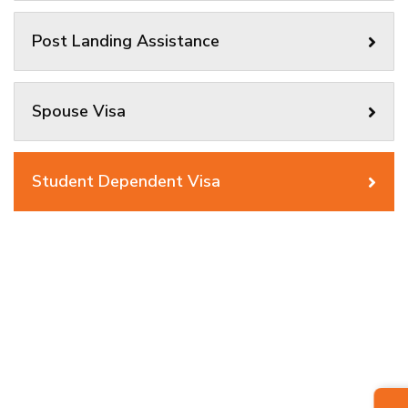
Post Landing Assistance
Spouse Visa
Student Dependent Visa