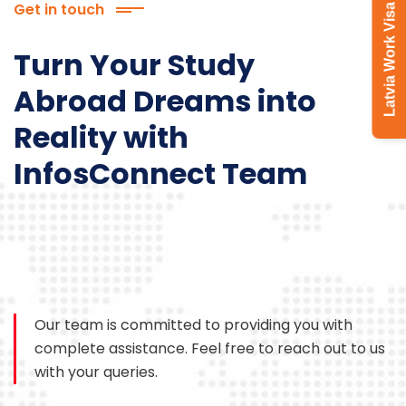
Get in touch
Latvia Work Visa
Turn Your Study
Abroad Dreams into
Reality with
InfosConnect Team
Our team is committed to providing you with
complete assistance. Feel free to reach out to us
with your queries.