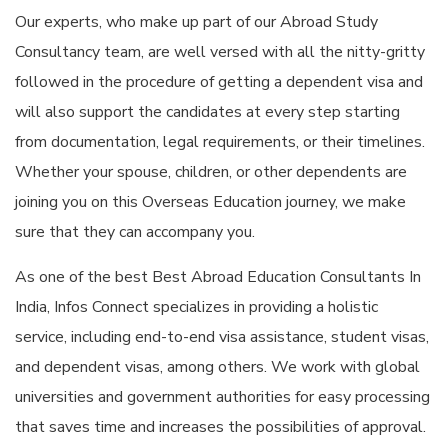
Our experts, who make up part of our Abroad Study
Consultancy team, are well versed with all the nitty-gritty
followed in the procedure of getting a dependent visa and
will also support the candidates at every step starting
from documentation, legal requirements, or their timelines.
Whether your spouse, children, or other dependents are
joining you on this Overseas Education journey, we make
sure that they can accompany you.
As one of the best Best Abroad Education Consultants In
India, Infos Connect specializes in providing a holistic
service, including end-to-end visa assistance, student visas,
and dependent visas, among others. We work with global
universities and government authorities for easy processing
that saves time and increases the possibilities of approval.