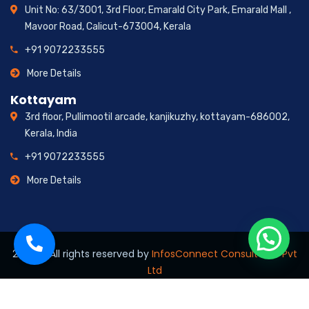
Unit No: 63/3001, 3rd Floor, Emarald City Park, Emarald Mall ,
Mavoor Road, Calicut-673004, Kerala
+91 9072233555
More Details
Kottayam
3rd floor, Pullimootil arcade, kanjikuzhy, kottayam-686002,
Kerala, India
+91 9072233555
More Details
2026
© All rights reserved by
InfosConnect Consultants Pvt
Ltd