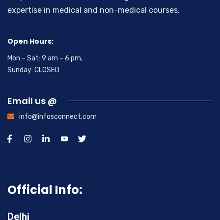
expertise in medical and non-medical courses.
Open Hours:
Mon – Sat: 9 am – 6 pm,
Sunday: CLOSED
Email us @
info@infosconnect.com
Official Info:
Delhi