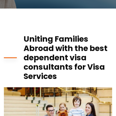
Uniting Families
Abroad with the best
dependent visa
consultants for Visa
Services