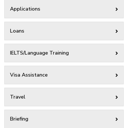
Applications
Loans
IELTS/Language Training
Visa Assistance
Travel
Briefing