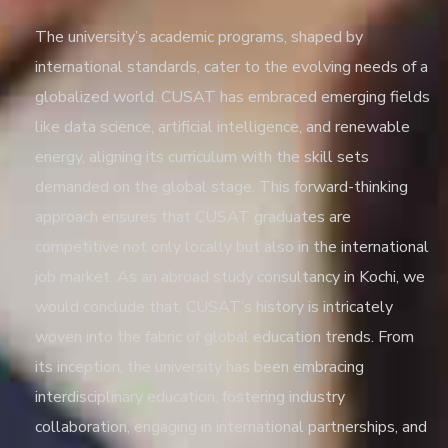
The university’s academic programs, shaped by
international standards, cater to the evolving needs of a
globalized world. CUSAT has embraced emerging fields
like data science, artificial intelligence, and renewable
energy, aligning its curriculum with the skill sets
demanded on the global stage. This forward-thinking
approach ensures that CUSAT graduates are
competitive not only locally but also in the international
job market. As an
abroad study consultancy in Kochi
, we
would conclude that, CUSAT’s history is intricately
woven into the fabric of global education trends. From
its inception, the university has been embracing
interdisciplinary education, fostering industry
collaboration, engaging in international partnerships, and