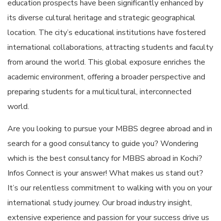
education prospects have been significantly enhanced by
its diverse cultural heritage and strategic geographical
location. The city’s educational institutions have fostered
international collaborations, attracting students and faculty
from around the world. This global exposure enriches the
academic environment, offering a broader perspective and
preparing students for a multicultural, interconnected
world.
Are you looking to pursue your MBBS degree abroad and in
search for a good consultancy to guide you? Wondering
which is the
best consultancy for MBBS abroad in Kochi
?
Infos Connect is your answer! What makes us stand out?
It’s our relentless commitment to walking with you on your
international study journey. Our broad industry insight,
extensive experience and passion for your success drive us