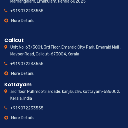
Mamangalam, Ernakulam, Kerala 682025
+91 9072233555
More Details
Calicut
Unit No: 63/3001, 3rd Floor, Emarald City Park, Emarald Mall ,
Mavoor Road, Calicut-673004, Kerala
+91 9072233555
More Details
Kottayam
3rd floor, Pullimootil arcade, kanjikuzhy, kottayam-686002,
Kerala, India
+91 9072233555
More Details