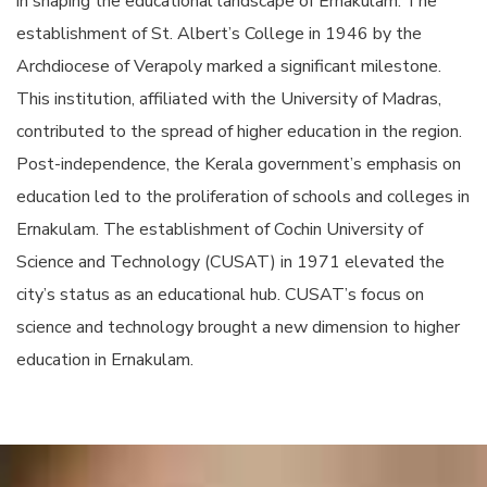
in shaping the educational landscape of Ernakulam. The
establishment of St. Albert’s College in 1946 by the
Archdiocese of Verapoly marked a significant milestone.
This institution, affiliated with the University of Madras,
contributed to the spread of higher education in the region.
Post-independence, the Kerala government’s emphasis on
education led to the proliferation of schools and colleges in
Ernakulam. The establishment of Cochin University of
Science and Technology (CUSAT) in 1971 elevated the
city’s status as an educational hub. CUSAT’s focus on
science and technology brought a new dimension to higher
education in Ernakulam.