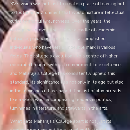
XV’s vision was not just to create a place of learning but
to foster an environment that would nurture intellectual
curiosity and cultural richness. Over the years, the
college has proven itself to be a cradle of academic
brilliance, producing a plethora of accomplished
individuals who have left an indelible mark in various
fields. The college’s evolution into a centre of higher
education brought with it a commitment to excellence,
and Maharaja’s College has consistently upheld this
standard. Its significance lies not only in its age but also
in the luminaries it has shaped. The list of alumni reads
like a who’s who, encompassing leaders in politics,
luminaries in literature, and stalwarts in the arts.
What sets Maharaja’s College apart is not just its