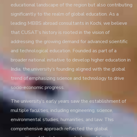
educational landscape of the region but also contributing
significantly to the realm of global education. As a
leading
MBBS abroad consultants in Kochi
, we believe
that CUSAT’s history is rooted in the vision of
addressing the growing demand for advanced scientific
and technological education. Founded as part of a
broader national initiative to develop higher education in
India, the university’s founding aligned with the global
trend of emphasizing science and technology to drive
socio-economic progress.
The university’s early years saw the establishment of
multiple faculties, including engineering, science,
environmental studies, humanities, and law. This
comprehensive approach reflected the global