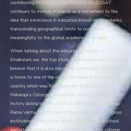
contributing to cutting-edge research. As CUSAT
continues to evolve, it stands as a testament to the
idea that excellence in education knows no boundaries,
transcending geographical limits to contribute
meaningfully to the global academic landscape.
When talking about the educational history of
Ernakulam we, the
top study abroad consultants in Kochi
believe that it is also important to mention that the city
is home to one of the oldest colleges in the whole
country which was founded in the 19
th
century.
Maharaja’s College in Ernakulam, Kerala, India, has a rich
history dating back to 1875. Established by Maharaja
Rama Varma XV, it is one of the oldest and prestigious
institutions in the state. Initially, it served as a school
and later evolved into a college in 1925. The college