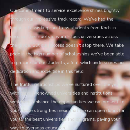
Our commitment to service excellence shines brightly
through our impressive track record. We’ve had the
honour of assisting countless students from Kochi in
securing their spots in world-class universities across
the globe. But our success doesn’t stop there. We take
pride in the high number of scholarships we’ve been able
to procure for our students, a feat which underscores our
dedication and expertise in this field.
The fruitful relationships we’ve nurtured over the years
with various renowned universities and institutions
worldwide enhance the opportunities we can present to
you. These strong ties mean that we can open doors for
you to the best universities and programs, paving your
way to overseas education.