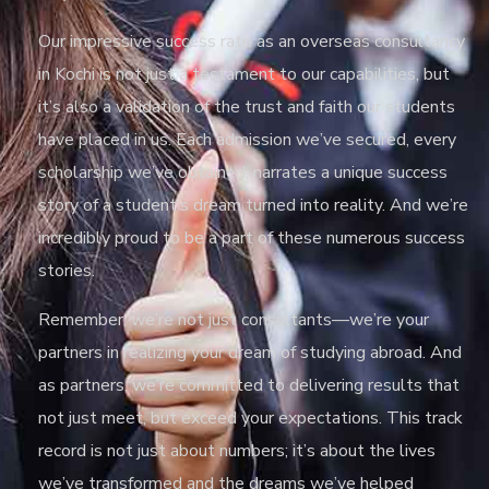
Our impressive success rate as an overseas consultancy
in Kochi is not just a testament to our capabilities, but
it’s also a validation of the trust and faith our students
have placed in us. Each admission we’ve secured, every
scholarship we’ve obtained, narrates a unique success
story of a student’s dream turned into reality. And we’re
incredibly proud to be a part of these numerous success
stories.
Remember, we’re not just consultants—we’re your
partners in realizing your dream of studying abroad. And
as partners, we’re committed to delivering results that
not just meet, but exceed your expectations. This track
record is not just about numbers; it’s about the lives
we’ve transformed and the dreams we’ve helped