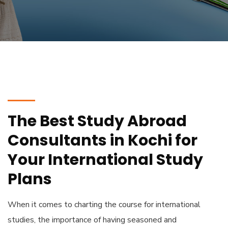
The Best Study Abroad
Consultants in Kochi for
Your International Study
Plans
When it comes to charting the course for international
studies, the importance of having seasoned and