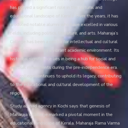
has played a significant role in the cultural and
educational landscape of Kerala. Over the years, it has
produced notable alumni who have excelled in various
fields, including politics, literature, and arts. Maharaja’s
College has been a centre for intellectual and cultural
activities, fostering a vibrant academic environment. Its
historical significance lies in being a hub for social and
political movements during the pre-independence era.
The college continues to uphold its legacy, contributing
to the educational and cultural development of the
region.
Study abroad agency in Kochi
says that genesis of
Maharaja’s College marked a pivotal moment in the
educational landscape of Kerala. Maharaja Rama Varma