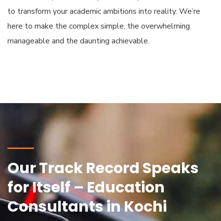
to transform your academic ambitions into reality. We’re
here to make the complex simple, the overwhelming
manageable and the daunting achievable.
Our Track Record Speaks
for Itself – Education
Consultants in Kochi