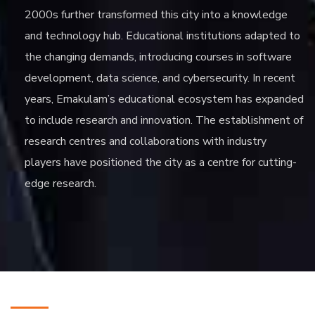
2000s further transformed this city into a knowledge
and technology hub. Educational institutions adapted to
the changing demands, introducing courses in software
development, data science, and cybersecurity. In recent
years, Ernakulam’s educational ecosystem has expanded
to include research and innovation. The establishment of
research centres and collaborations with industry
players have positioned the city as a centre for cutting-
edge research.