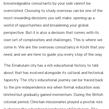
knowledgeable consultants by your side cannot be
overstated. Choosing to study overseas can be one of the
most rewarding decisions you will make, opening up a
world of opportunities and broadening your global
perspective. But it is also a decision that comes with its
own set of complexities and challenges. This is where we
come in. We are the
overseas consultancy in Kochi
that you
need, and we are here to guide you every step of the way.
The Ernakulam city has a rich educational history to talk
about that has evolved alongside its cultural and historical
tapestry. The city’s educational journey can be traced back
to the pre-independence era when formal education was
limited but gradually gained momentum. During the British
colonial period, Christian missionaries played a pivotal role