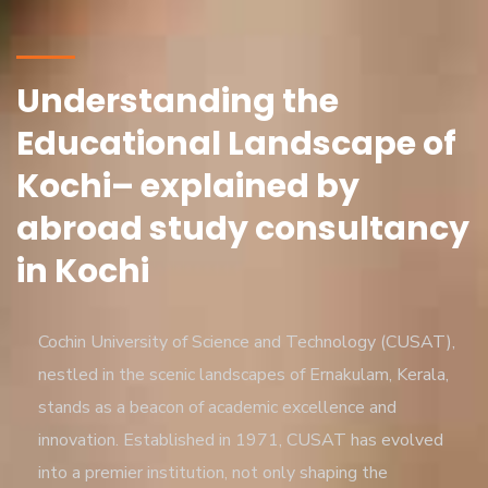
Understanding the
Educational Landscape of
Kochi– explained by
abroad study consultancy
in Kochi
Cochin University of Science and Technology (CUSAT),
nestled in the scenic landscapes of Ernakulam, Kerala,
stands as a beacon of academic excellence and
innovation. Established in 1971, CUSAT has evolved
into a premier institution, not only shaping the