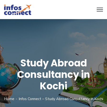
Study Abroad
Consultancy in
Kochi
Home
Infos Connect – Study Abroad Consultancy in Kochi