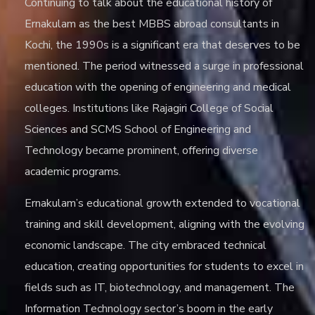
Continuing to talk about the educational history of
Ernakulam as the
best MBBS abroad consultants in
Kochi
, the 1990s is a significant era that deserves to be
mentioned. The period witnessed a surge in professional
education with the opening of engineering and medical
colleges. Institutions like Rajagiri College of Social
Sciences and SCMS School of Engineering and
Technology became prominent, offering diverse
academic programs.
Ernakulam’s educational growth extended to vocational
training and skill development, aligning with the evolving
economic landscape. The city embraced technical
education, creating opportunities for students to excel in
fields such as IT, biotechnology, and management. The
Information Technology sector’s boom in the early