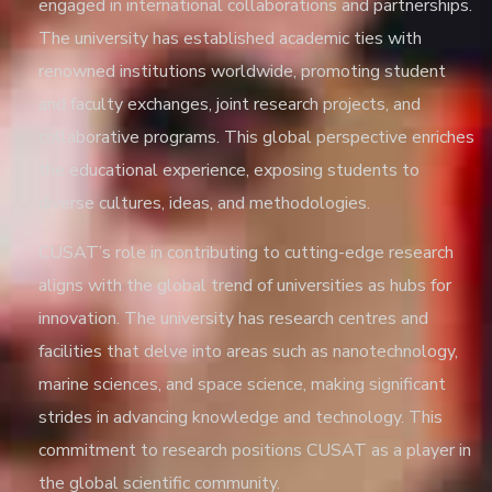
engaged in international collaborations and partnerships.
The university has established academic ties with
renowned institutions worldwide, promoting student
and faculty exchanges, joint research projects, and
collaborative programs. This global perspective enriches
the educational experience, exposing students to
diverse cultures, ideas, and methodologies.
CUSAT’s role in contributing to cutting-edge research
aligns with the global trend of universities as hubs for
innovation. The university has research centres and
facilities that delve into areas such as nanotechnology,
marine sciences, and space science, making significant
strides in advancing knowledge and technology. This
commitment to research positions CUSAT as a player in
the global scientific community.