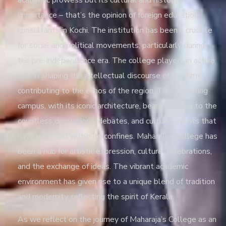
academic prowess but its cultural and historical
importance – that’s the opinion of
foreign education
consultants in Kochi
. The institution has been a crucible
for social and political movements, particularly during
the pre-independence era. The college played an active
role in shaping the intellectual discourse of the time,
contributing to the ethos of the region. The sprawling
campus, with its iconic architecture, bears witness to the
countless discussions, debates, and cultural events that
have unfolded within its confines. Maharaja’s College has
been a hub for artistic expression, cultural celebrations,
and the exchange of ideas. The vibrant academic
environment has given rise to a unique blend of tradition
and modernity, reflecting the spirit of Kerala.
As we reflect on the journey of Maharaja’s College as an