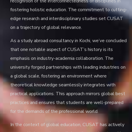
recognition of the interconnectedness of disciplines in
fostering holistic education. The commitment to cutting-
edge research and interdisciplinary studies set CUSAT
on a trajectory of global relevance.
As a
study abroad consultancy in Kochi
, we’ve concluded
that one notable aspect of CUSAT’s history is its
emphasis on industry-academia collaboration. The
university forged partnerships with leading industries on
a global scale, fostering an environment where
theoretical knowledge seamlessly integrates with
practical applications. This approach mirrors global best
practices and ensures that students are well-prepared
for the demands of the professional world.
In the context of global education, CUSAT has actively