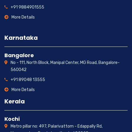
+91 9884901555
More Details
Karnataka
Bangalore
No - 111, North Block, Manipal Center, MG Road, Bangalore-
560042
+91 89048 13555
More Details
Kerala
Kochi
Metro pillar no: 497, Palarivattom - Edappally Rd,