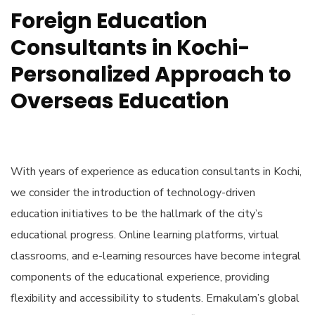
Foreign Education
Consultants in Kochi-
Personalized Approach to
Overseas Education
With years of experience as
education consultants in Kochi
,
we consider the introduction of technology-driven
education initiatives to be the hallmark of the city’s
educational progress. Online learning platforms, virtual
classrooms, and e-learning resources have become integral
components of the educational experience, providing
flexibility and accessibility to students. Ernakulam’s global