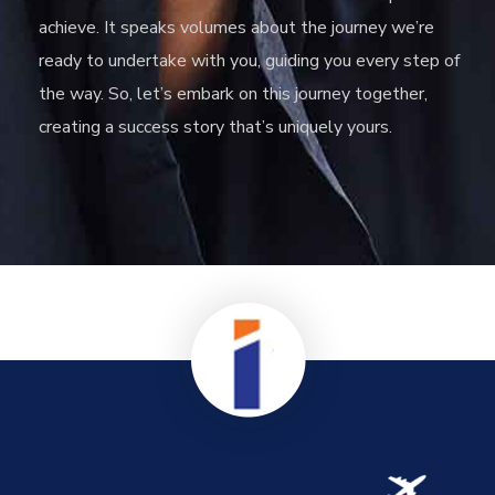
achieve. It speaks volumes about the journey we’re
ready to undertake with you, guiding you every step of
the way. So, let’s embark on this journey together,
creating a success story that’s uniquely yours.