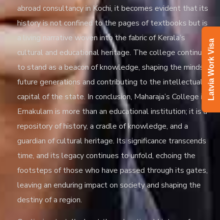
abroad consultancy in Kochi
, it becomes evident that its
history is not confined to the pages of textbooks but is
a living narrative woven into the fabric of Kerala’s
Latvia Work Visa
cultural and educational heritage. The college continues
to stand as a beacon of knowledge, shaping the minds of
future generations and contributing to the intellectual
capital of the state. In conclusion, Maharaja’s College in
Ernakulam is more than an educational institution; it is a
repository of history, a cradle of knowledge, and a
guardian of cultural heritage. Its significance transcends
time, and its legacy continues to unfold, echoing the
footsteps of those who have passed through its gates,
leaving an enduring impact on society and shaping the
destiny of a region.