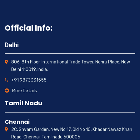
Official Info:
Delhi
806, 8th Floor, International Trade Tower, Nehru Place, New
Delhi 110019, India.
+91 9873331555
More Details
Tamil Nadu
Chennai
2C, Shyam Garden, New No 17, Old No 10, Khadar Nawaz Khan
Road, Chennai, Tamilnadu 600006