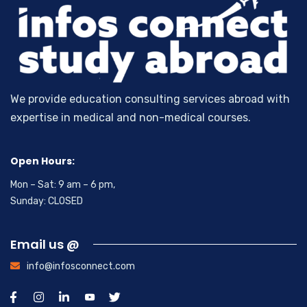
We provide education consulting services abroad with
expertise in medical and non-medical courses.
Open Hours:
Mon – Sat: 9 am – 6 pm,
Sunday: CLOSED
Email us @
info@infosconnect.com