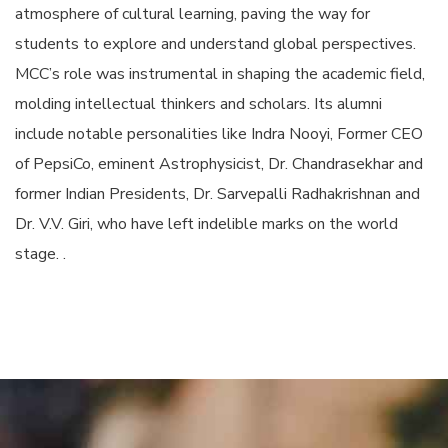
atmosphere of cultural learning, paving the way for
students to explore and understand global perspectives.
MCC’s role was instrumental in shaping the academic field,
molding intellectual thinkers and scholars. Its alumni
include notable personalities like Indra Nooyi, Former CEO
of PepsiCo, eminent Astrophysicist, Dr. Chandrasekhar and
former Indian Presidents, Dr. Sarvepalli Radhakrishnan and
Dr. V.V. Giri, who have left indelible marks on the world
stage. .