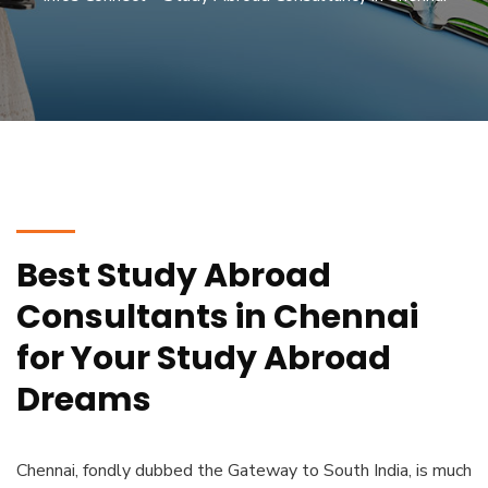
Best Study Abroad
Consultants in Chennai
for Your Study Abroad
Dreams
Chennai, fondly dubbed the Gateway to South India, is much