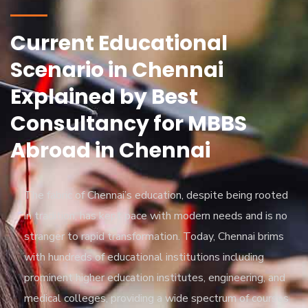
Current Educational
Scenario in Chennai
Explained by Best
Consultancy for MBBS
Abroad in Chennai
The fabric of Chennai’s education, despite being rooted
in tradition, has kept pace with modern needs and is no
stranger to rapid transformation. Today, Chennai brims
with hundreds of educational institutions including
prominent higher education institutes, engineering, and
medical colleges, providing a wide spectrum of courses