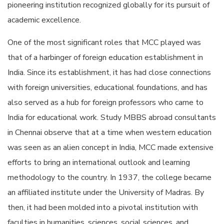
pioneering institution recognized globally for its pursuit of
academic excellence.
One of the most significant roles that MCC played was
that of a harbinger of foreign education establishment in
India. Since its establishment, it has had close connections
with foreign universities, educational foundations, and has
also served as a hub for foreign professors who came to
India for educational work. Study MBBS abroad consultants
in Chennai observe that at a time when western education
was seen as an alien concept in India, MCC made extensive
efforts to bring an international outlook and learning
methodology to the country. In 1937, the college became
an affiliated institute under the University of Madras. By
then, it had been molded into a pivotal institution with
faculties in humanities, sciences, social sciences, and