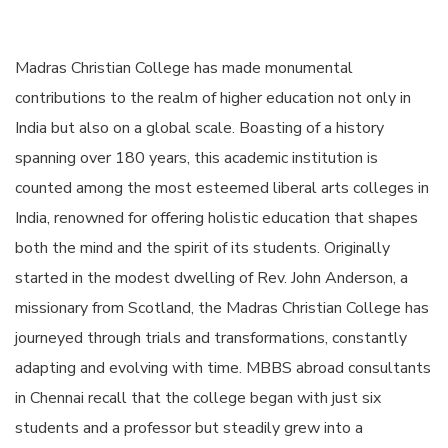
Madras Christian College has made monumental
contributions to the realm of higher education not only in
India but also on a global scale. Boasting of a history
spanning over 180 years, this academic institution is
counted among the most esteemed liberal arts colleges in
India, renowned for offering holistic education that shapes
both the mind and the spirit of its students. Originally
started in the modest dwelling of Rev. John Anderson, a
missionary from Scotland, the Madras Christian College has
journeyed through trials and transformations, constantly
adapting and evolving with time. MBBS abroad consultants
in Chennai recall that the college began with just six
students and a professor but steadily grew into a