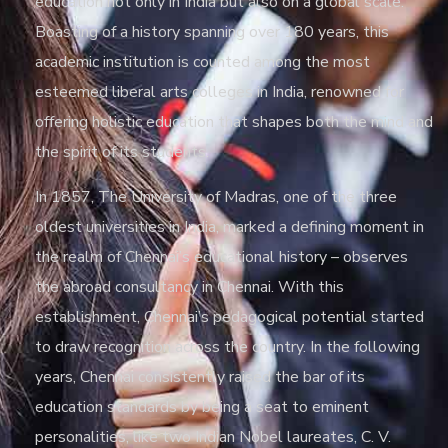
education not only in India but also on a global scale.
Boasting of a history spanning over 180 years, this
academic institution is counted among the most
esteemed liberal arts colleges in India, renowned for
offering holistic education that shapes both the mind and
the spirit of its students.
In 1857, The University of Madras, one of the three
oldest universities in India, marked a defining moment in
the realm of Chennai’s educational history – observes
the abroad consultancy in Chennai. With this
establishment, Chennai’s pedagogical potential started
to draw recognition across the country. In the following
years, Chennai consistently raised the bar of its
education standards by being a seat to eminent
personalities, like two Indian Nobel laureates, C. V.