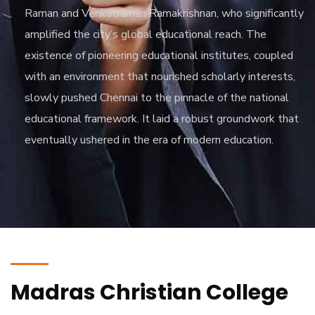
Raman and Venkatraman Ramakrishnan, who significantly
amplified the city’s global educational reach. The
existence of pioneering educational institutes, coupled
with an environment that nourished scholarly interests,
slowly pushed Chennai to the pinnacle of the national
educational framework. It laid a robust groundwork that
eventually ushered in the era of modern education.
Madras Christian College