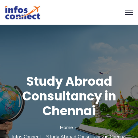
Study Abroad
Consultancy in
Chennai
Home
Infos Connect – Study Abroad Consultancy in Chennai