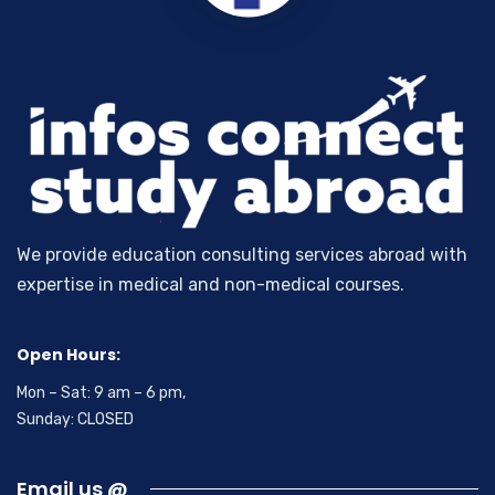
We provide education consulting services abroad with
expertise in medical and non-medical courses.
Open Hours:
Mon – Sat: 9 am – 6 pm,
Sunday: CLOSED
Email us @