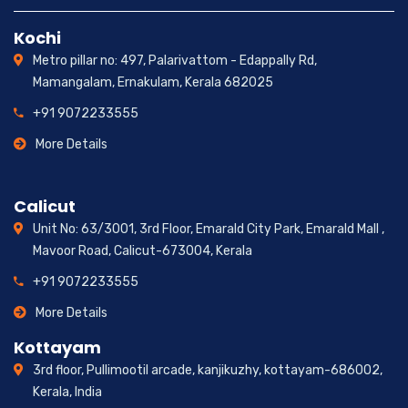
Kochi
Metro pillar no: 497, Palarivattom - Edappally Rd,
Mamangalam, Ernakulam, Kerala 682025
+91 9072233555
More Details
Calicut
Unit No: 63/3001, 3rd Floor, Emarald City Park, Emarald Mall ,
Mavoor Road, Calicut-673004, Kerala
+91 9072233555
More Details
Kottayam
3rd floor, Pullimootil arcade, kanjikuzhy, kottayam-686002,
Kerala, India