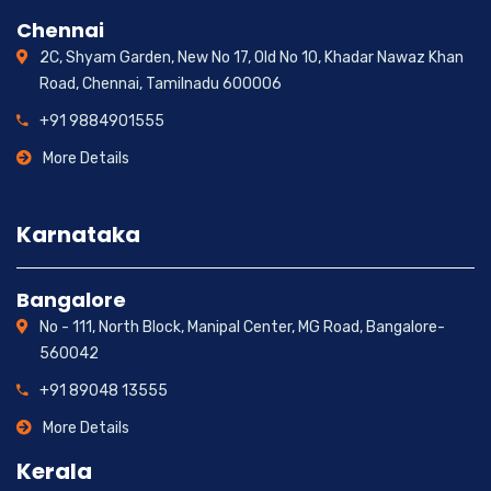
Chennai
2C, Shyam Garden, New No 17, Old No 10, Khadar Nawaz Khan
Road, Chennai, Tamilnadu 600006
+91 9884901555
More Details
Karnataka
Bangalore
No - 111, North Block, Manipal Center, MG Road, Bangalore-
560042
+91 89048 13555
More Details
Kerala