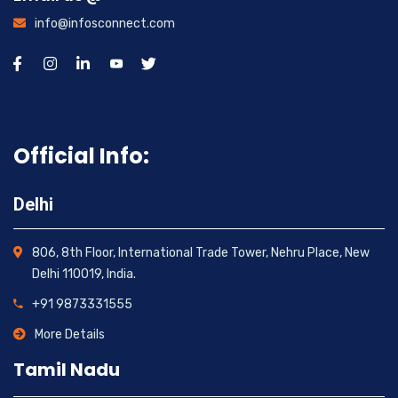
info@infosconnect.com
Official Info:
Delhi
806, 8th Floor, International Trade Tower, Nehru Place, New
Delhi 110019, India.
+91 9873331555
More Details
Tamil Nadu