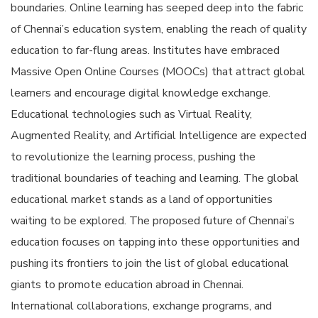
boundaries. Online learning has seeped deep into the fabric
of Chennai’s education system, enabling the reach of quality
education to far-flung areas. Institutes have embraced
Massive Open Online Courses (MOOCs) that attract global
learners and encourage digital knowledge exchange.
Educational technologies such as Virtual Reality,
Augmented Reality, and Artificial Intelligence are expected
to revolutionize the learning process, pushing the
traditional boundaries of teaching and learning. The global
educational market stands as a land of opportunities
waiting to be explored. The proposed future of Chennai’s
education focuses on tapping into these opportunities and
pushing its frontiers to join the list of global educational
giants to promote education abroad in Chennai.
International collaborations, exchange programs, and