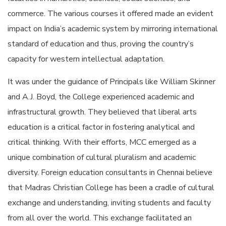
commerce. The various courses it offered made an evident
impact on India’s academic system by mirroring international
standard of education and thus, proving the country’s
capacity for western intellectual adaptation.
It was under the guidance of Principals like William Skinner
and A.J. Boyd, the College experienced academic and
infrastructural growth. They believed that liberal arts
education is a critical factor in fostering analytical and
critical thinking. With their efforts, MCC emerged as a
unique combination of cultural pluralism and academic
diversity. Foreign education consultants in Chennai believe
that Madras Christian College has been a cradle of cultural
exchange and understanding, inviting students and faculty
from all over the world. This exchange facilitated an