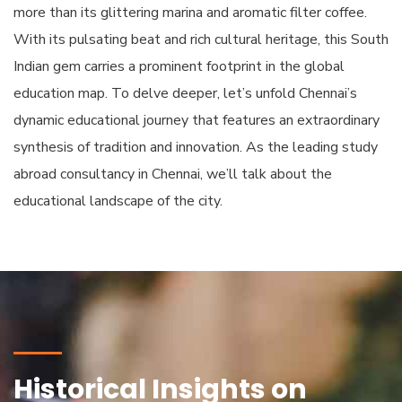
more than its glittering marina and aromatic filter coffee.
With its pulsating beat and rich cultural heritage, this South
Indian gem carries a prominent footprint in the global
education map. To delve deeper, let’s unfold Chennai’s
dynamic educational journey that features an extraordinary
synthesis of tradition and innovation. As the leading study
abroad consultancy in Chennai, we’ll talk about the
educational landscape of the city.
Historical Insights on