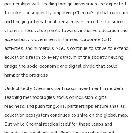
partnerships with leading foreign universities are expected
to spike, consequently amplifying Chennai’s global outreach
and bringing international perspectives into the classroom.
Chennai’s focus also pivots towards inclusive education and
accessibility. Government initiatives, corporate CSR
activities, and numerous NGO’s continue to strive to extend
education’s reach to every stratum of the society, helping
bridge the socio-economic and digital divide that could
hamper the progress.
Undoubtedly, Chennai’s continuous investment in modern
teaching methodologies, focus on inclusion, digital
readiness, and push for global partnerships ensure that its
education ecosystem continues to shine on the global map.
But while Chennai readies itself for these leaps and