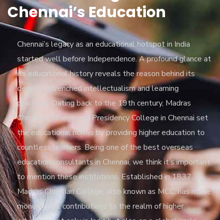
Chennai’s Education
Chennai’s legacy as an educational hotspot in India
started well before Independence. A profound glance at
its educational history reveals the reason behind its
deeply entrenched intellectualism and learning
practices. Dating back to the 19th century, Madras
Christian College and Presidency College in Chennai set
the educational norms by providing higher education to
countless learners. Being one of the best overseas
education consultants in Chennai, we think it’s important
to mention these institutions. Established in 1837,
Madras Christian College, also known as MCC, has made
monumental contributions to the realm of higher