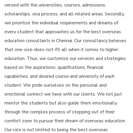
versed with the universities, courses, admissions,
scholarships, visa process, and all related areas. Secondly,
we prioritize the individual requirements and dreams of
every student that approaches us for the best overseas
education consultants in Chennai. Our consultancy believes
that one-size-does-not-fit-all when it comes to higher
education. Thus, we customize our services and strategies
based on the aspirations, qualifications, financial
capabilities, and desired course and university of each
student. We pride ourselves on the personal and
emotional connect we have with our clients. We not just
mentor the students but also guide them emotionally
through the complex process of stepping out of their
comfort zone to pursue their dream of overseas education.
Our role is not limited to being the best overseas