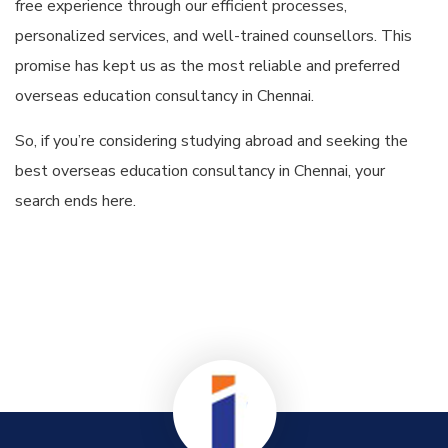
free experience through our efficient processes,
personalized services, and well-trained counsellors. This
promise has kept us as the most reliable and preferred
overseas education consultancy in Chennai.
So, if you’re considering studying abroad and seeking the
best overseas education consultancy in Chennai, your
search ends here.