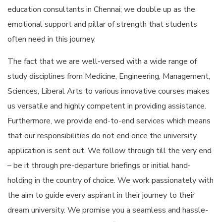
education consultants in Chennai; we double up as the
emotional support and pillar of strength that students
often need in this journey.
The fact that we are well-versed with a wide range of
study disciplines from Medicine, Engineering, Management,
Sciences, Liberal Arts to various innovative courses makes
us versatile and highly competent in providing assistance.
Furthermore, we provide end-to-end services which means
that our responsibilities do not end once the university
application is sent out. We follow through till the very end
– be it through pre-departure briefings or initial hand-
holding in the country of choice. We work passionately with
the aim to guide every aspirant in their journey to their
dream university. We promise you a seamless and hassle-