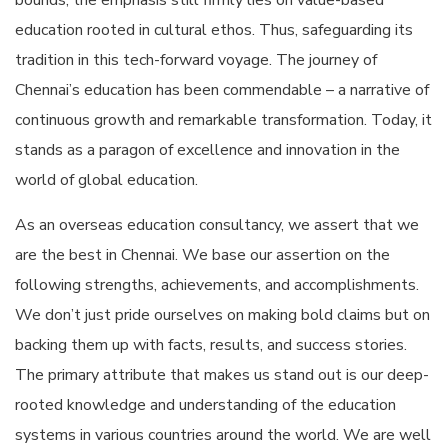
bounds, the emphasis still firmly lies on value-based
education rooted in cultural ethos. Thus, safeguarding its
tradition in this tech-forward voyage. The journey of
Chennai’s education has been commendable – a narrative of
continuous growth and remarkable transformation. Today, it
stands as a paragon of excellence and innovation in the
world of global education.
As an overseas education consultancy, we assert that we
are the best in Chennai. We base our assertion on the
following strengths, achievements, and accomplishments.
We don’t just pride ourselves on making bold claims but on
backing them up with facts, results, and success stories.
The primary attribute that makes us stand out is our deep-
rooted knowledge and understanding of the education
systems in various countries around the world. We are well