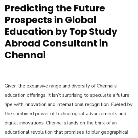
Predicting the Future
Prospects in Global
Education by Top Study
Abroad Consultant in
Chennai
Given the expansive range and diversity of Chennai’s
education offerings, it isn’t surprising to speculate a future
ripe with innovation and international recognition. Fueled by
the combined power of technological advancements and
digital innovations, Chennai stands on the brink of an
educational revolution that promises to blur geographical