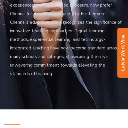
experiences and unparalleled exposure, now prefer
Chennai for their academic pursuits. Furthermore,
Chennai’s education scene recognizes the significance of
innovative teaching approaches. Digital learning
Latvia Work Visa
methods, experiential learning, and technology-
integrated teaching have now become standard across
many schools and colleges, showcasing the city’s
unwavering commitment towards elevating the
standards of learning.