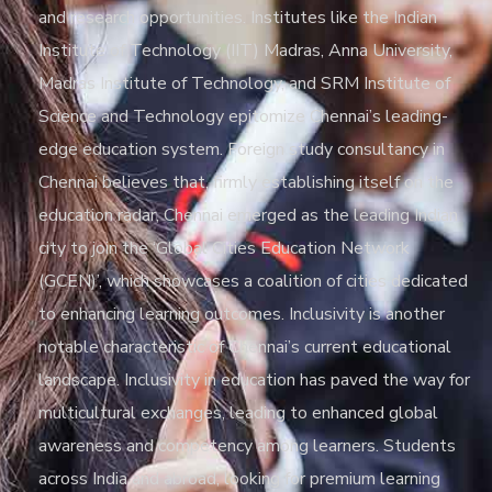
and research opportunities. Institutes like the Indian
Institute of Technology (IIT) Madras, Anna University,
Madras Institute of Technology, and SRM Institute of
Science and Technology epitomize Chennai’s leading-
edge education system. Foreign study consultancy in
Chennai believes that, firmly establishing itself on the
education radar, Chennai emerged as the leading Indian
city to join the ‘Global Cities Education Network
(GCEN)’, which showcases a coalition of cities dedicated
to enhancing learning outcomes. Inclusivity is another
notable characteristic of Chennai’s current educational
landscape. Inclusivity in education has paved the way for
multicultural exchanges, leading to enhanced global
awareness and competency among learners. Students
across India and abroad, looking for premium learning