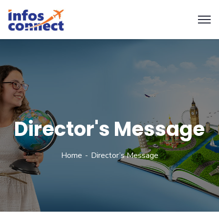
Director's Message
Home
Director’s Message