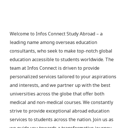
Welcome to Infos Connect Study Abroad – a
leading name among overseas education
consultants, who seek to make top-notch global
education accessible to students worldwide. The
team at Infos Connect is driven to provide
personalized services tailored to your aspirations
and interests, and we partner up with the best
universities across the globe that offer both
medical and non-medical courses. We constantly
strive to provide exceptional abroad education
services to students across the nation. Join us as