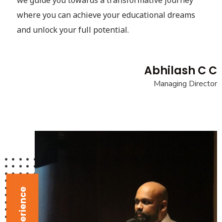
we guide you towards a transformative journey
where you can achieve your educational dreams
and unlock your full potential.
Abhilash C C
Managing Director