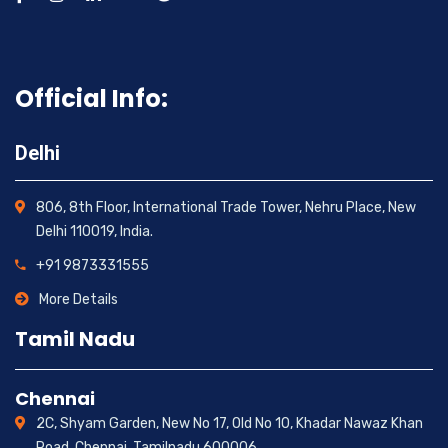
Official Info:
Delhi
806, 8th Floor, International Trade Tower, Nehru Place, New
Delhi 110019, India.
+91 9873331555
More Details
Tamil Nadu
Chennai
2C, Shyam Garden, New No 17, Old No 10, Khadar Nawaz Khan
Road, Chennai, Tamilnadu 600006