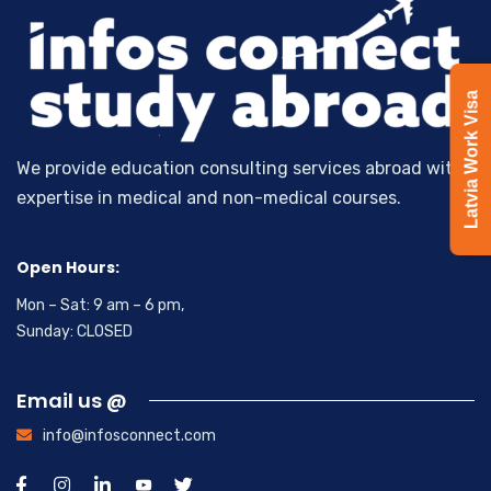
Latvia Work Visa
We provide education consulting services abroad with
expertise in medical and non-medical courses.
Open Hours:
Mon – Sat: 9 am – 6 pm,
Sunday: CLOSED
Email us @
info@infosconnect.com