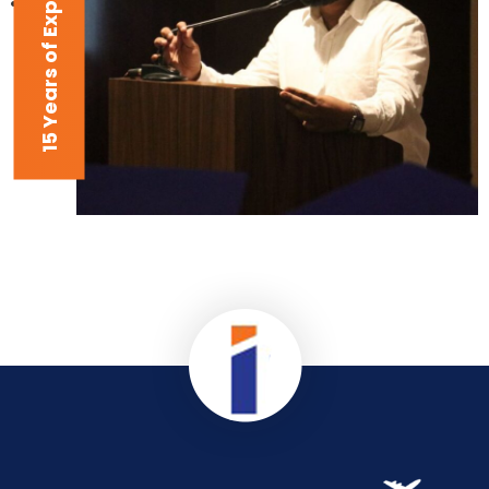
15 Years of Experience