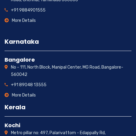
+91 9884901555
More Details
Karnataka
Bangalore
No - 111, North Block, Manipal Center, MG Road, Bangalore-
560042
+91 89048 13555
More Details
Kerala
Kochi
Metro pillar no: 497, Palarivattom - Edappally Rd,