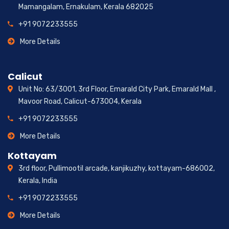
Mamangalam, Ernakulam, Kerala 682025
+91 9072233555
More Details
Calicut
Unit No: 63/3001, 3rd Floor, Emarald City Park, Emarald Mall ,
Mavoor Road, Calicut-673004, Kerala
+91 9072233555
More Details
Kottayam
3rd floor, Pullimootil arcade, kanjikuzhy, kottayam-686002,
Kerala, India
+91 9072233555
More Details