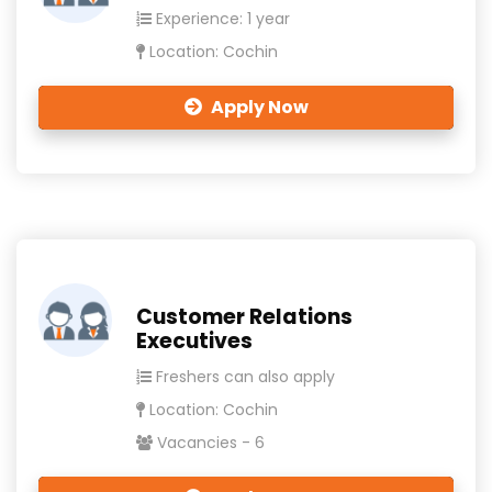
Experience: 1 year
Location: Cochin
Apply Now
Customer Relations
Executives
Freshers can also apply
Location: Cochin
Vacancies - 6