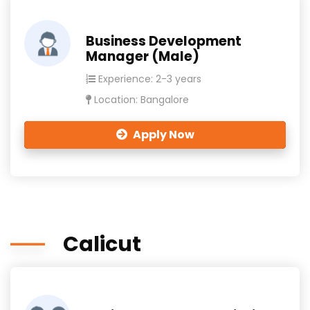
Business Development
Manager (Male)
Experience: 2-3 years
Location: Bangalore
Apply Now
Calicut