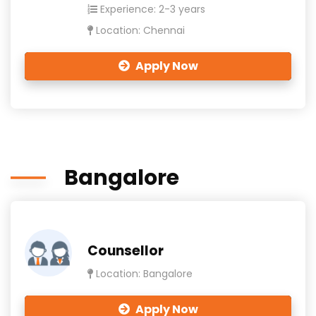
Experience: 2-3 years
Location: Chennai
Apply Now
Bangalore
Counsellor
Location: Bangalore
Apply Now