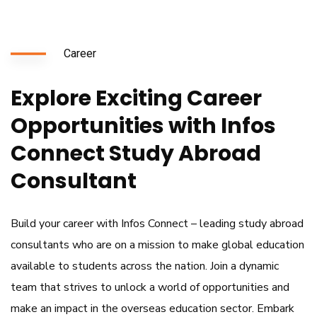
Career
Explore Exciting Career
Opportunities with Infos
Connect Study Abroad
Consultant
Build your career with Infos Connect – leading study abroad
consultants who are on a mission to make global education
available to students across the nation. Join a dynamic
team that strives to unlock a world of opportunities and
make an impact in the
overseas education
sector. Embark