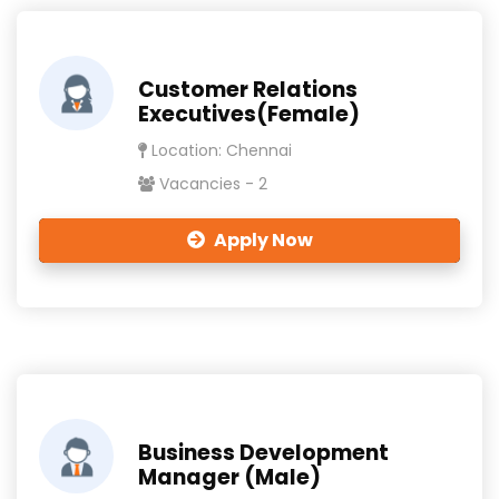
Customer Relations
Executives(Female)
Location: Chennai
Vacancies - 2
Apply Now
Business Development
Manager (Male)