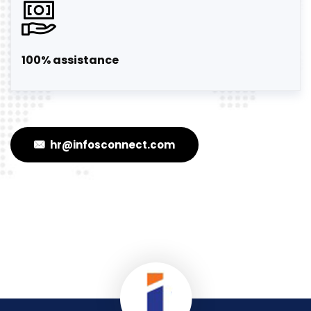
100% assistance
hr@infosconnect.com