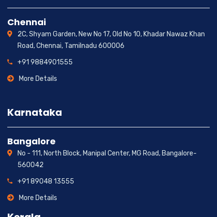
Chennai
2C, Shyam Garden, New No 17, Old No 10, Khadar Nawaz Khan
Road, Chennai, Tamilnadu 600006
+91 9884901555
More Details
Karnataka
Bangalore
No - 111, North Block, Manipal Center, MG Road, Bangalore-
560042
+91 89048 13555
More Details