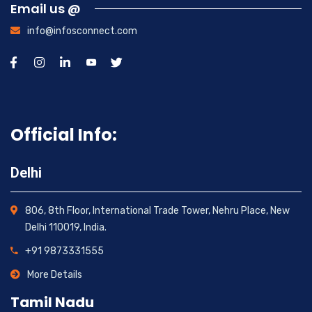
Email us @
info@infosconnect.com
Official Info:
Delhi
806, 8th Floor, International Trade Tower, Nehru Place, New
Delhi 110019, India.
+91 9873331555
More Details
Tamil Nadu