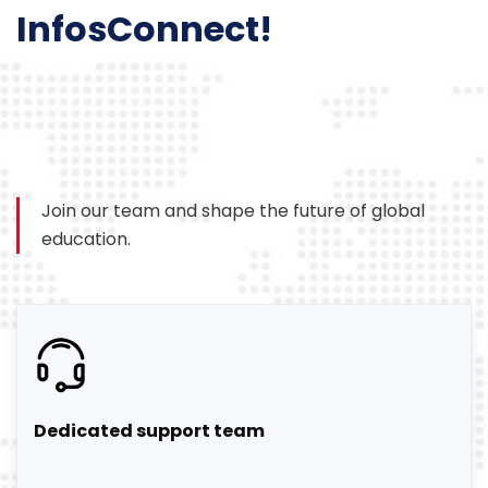
InfosConnect!
Join our team and shape the future of global
education.
Dedicated support team