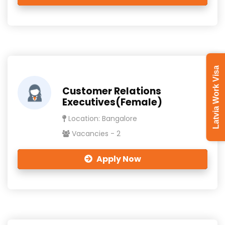
Latvia Work Visa
Customer Relations
Executives(Female)
Location: Bangalore
Vacancies - 2
Apply Now