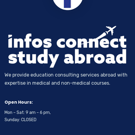
We provide education consulting services abroad with
expertise in medical and non-medical courses.
Open Hours:
Mon – Sat: 9 am – 6 pm,
Sunday: CLOSED