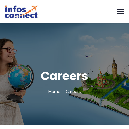
Careers
Home
Careers