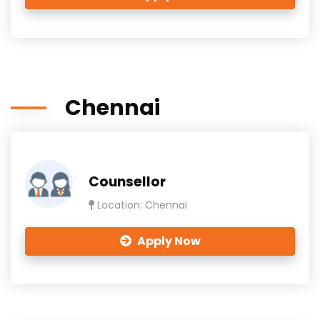
Chennai
Counsellor
Location: Chennai
Apply Now