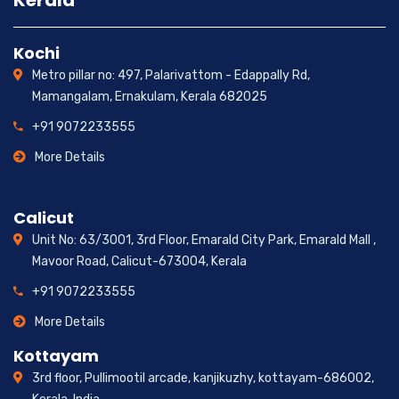
Kerala
Kochi
Metro pillar no: 497, Palarivattom - Edappally Rd,
Mamangalam, Ernakulam, Kerala 682025
+91 9072233555
More Details
Calicut
Unit No: 63/3001, 3rd Floor, Emarald City Park, Emarald Mall ,
Mavoor Road, Calicut-673004, Kerala
+91 9072233555
More Details
Kottayam
3rd floor, Pullimootil arcade, kanjikuzhy, kottayam-686002,