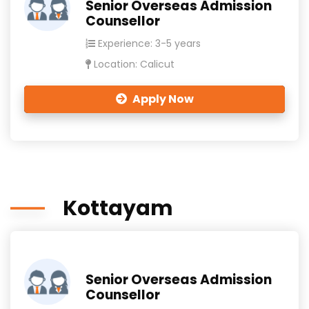
Senior Overseas Admission
Counsellor
Experience: 3-5 years
Location: Calicut
Apply Now
Kottayam
Senior Overseas Admission
Counsellor