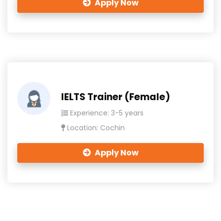
Apply Now
IELTS Trainer (Female)
Experience: 3-5 years
Location: Cochin
Apply Now