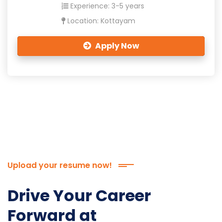
Experience: 3-5 years
Location: Kottayam
Apply Now
Upload your resume now!
Drive Your Career
Forward at