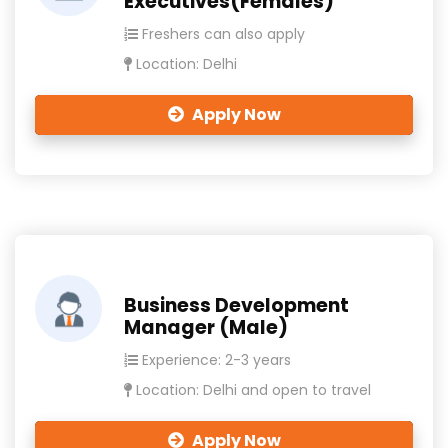
Executives(Females)
Freshers can also apply
Location: Delhi
Apply Now
Business Development
Manager (Male)
Experience: 2-3 years
Location: Delhi and open to travel
Apply Now