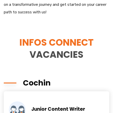
on a transformative journey and get started on your career
path to success with us!
INFOS CONNECT
VACANCIES
Cochin
Junior Content Writer