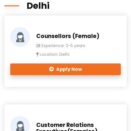
Delhi
Counsellors (Female)
Experience: 2-5 years
Location: Delhi
Apply Now
Customer Relations