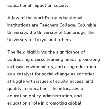
educational impact on society
A few of the world’s top educational
institutions are Teachers College, Columbia
University, the University of Cambridge, the
University of Tokyo, and others.
The field highlights the significance of
addressing diverse learning needs, promoting
inclusive environments, and using education
as a catalyst for social change as societies
struggle with issues of equity, access, and
quality in education. The intricacies of
education policy, administration, and
education’s role in promoting global