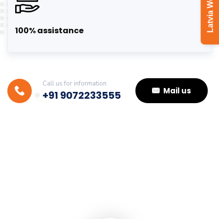
Latvia Work Visa
100% assistance
Call us for information
Mail us
+91 9072233555