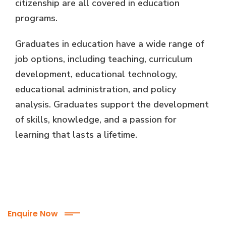
citizenship are all covered in education
programs.
Graduates in education have a wide range of
job options, including teaching, curriculum
development, educational technology,
educational administration, and policy
analysis. Graduates support the development
of skills, knowledge, and a passion for
learning that lasts a lifetime.
Enquire Now