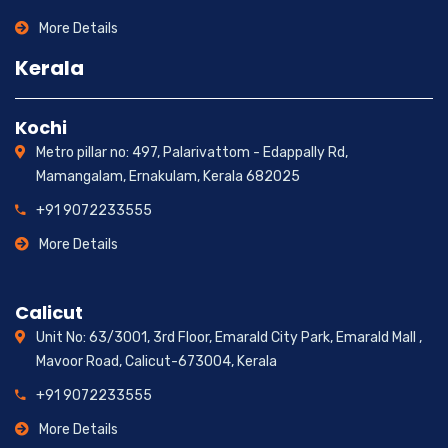
More Details
Kerala
Kochi
Metro pillar no: 497, Palarivattom - Edappally Rd,
Mamangalam, Ernakulam, Kerala 682025
+91 9072233555
More Details
Calicut
Unit No: 63/3001, 3rd Floor, Emarald City Park, Emarald Mall ,
Mavoor Road, Calicut-673004, Kerala
+91 9072233555
More Details