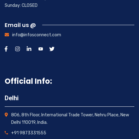
Sunday: CLOSED
Email us @
info@infosconnect.com
Official Info:
Delhi
806, 8th Floor, International Trade Tower, Nehru Place, New
Delhi 110019, India.
+91 9873331555