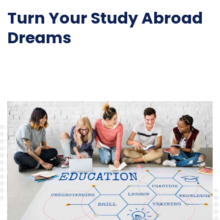
Turn Your Study Abroad
Dreams