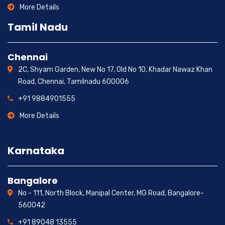
More Details
Tamil Nadu
Chennai
2C, Shyam Garden, New No 17, Old No 10, Khadar Nawaz Khan
Road, Chennai, Tamilnadu 600006
+91 9884901555
More Details
Karnataka
Bangalore
No - 111, North Block, Manipal Center, MG Road, Bangalore-
560042
+91 89048 13555