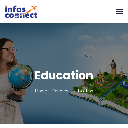
Education
Home
Courses
Education