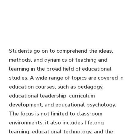
Students go on to comprehend the ideas,
methods, and dynamics of teaching and
learning in the broad field of educational
studies. A wide range of topics are covered in
education courses, such as pedagogy,
educational leadership, curriculum
development, and educational psychology.
The focus is not limited to classroom
environments; it also includes lifelong
learning, educational technology, and the