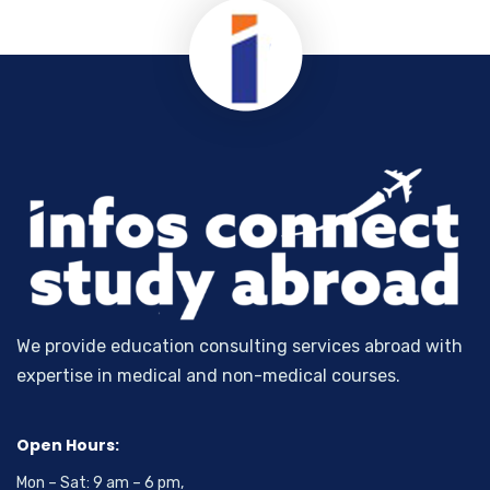
We provide education consulting services abroad with
expertise in medical and non-medical courses.
Open Hours:
Mon – Sat: 9 am – 6 pm,