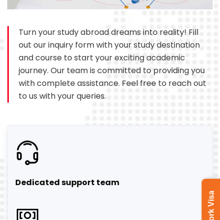
Turn your study abroad dreams into reality! Fill
out our inquiry form with your study destination
and course to start your exciting academic
journey. Our team is committed to providing you
with complete assistance. Feel free to reach out
to us with your queries.
Dedicated support team