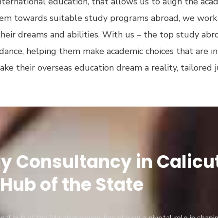
ternational education, that allows us to align the aca
them towards suitable study programs abroad, we work 
their dreams and abilities. With us – the top study abr
idance, helping them make academic choices that are in t
make their overseas education dream a reality, tailored 
 Consultancy in Calicut 
Hub of the State