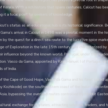
onal hub of the Malabar region, has played a pivotal role in shap
 of Kerala. With a rich history that spans centuries, Calicut has
ng it a focal point for seekers of knowledge.
cut’s status as an educational hub is its historical significance. 
Gama’s arrival in Calicut in 1498 was a pivotal moment in the hi
en by the quest for a direct sea route to the lucrative spice ma
ge of Exploration in the late 15th century was characterized by
ir influence beyond the known world. Portugal, under the leader
tion. Vasco da Gama, appointed by King Manuel I of Portugal, set
s of India.
f the Cape of Good Hope, Vasco da Gama and his fleet sailed up 
day Kozhikode) on the southwestern coast of the Indian subconti
Asia, bypassing the overland routes controlled by Middle Easter
ltural exchange for centuries, attracting scholars, traders, and t