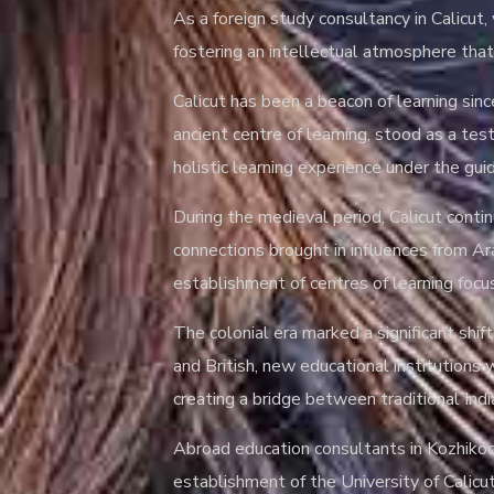
As a foreign study consultancy in Calicut
fostering an intellectual atmosphere that 
Calicut has been a beacon of learning sin
ancient centre of learning, stood as a te
holistic learning experience under the gu
During the medieval period, Calicut contin
connections brought in influences from Ar
establishment of centres of learning focu
The colonial era marked a significant shif
and British, new educational institutions
creating a bridge between traditional I
Abroad education consultants in Kozhikode
establishment of the University of Calic