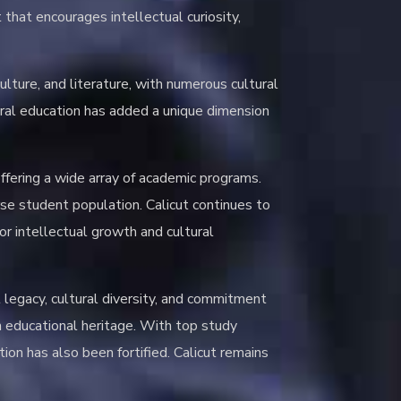
 that encourages intellectual curiosity,
culture, and literature, with numerous cultural
tural education has added a unique dimension
offering a wide array of academic programs.
erse student population. Calicut continues to
for intellectual growth and cultural
l legacy, cultural diversity, and commitment
h educational heritage. With top study
ion has also been fortified. Calicut remains