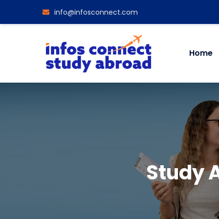
info@infosconnect.com
Home
Study 