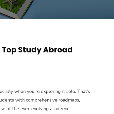
– Top Study Abroad
ecially when you’re exploring it solo. That’s
students with comprehensive roadmaps,
lse of the ever-evolving academic