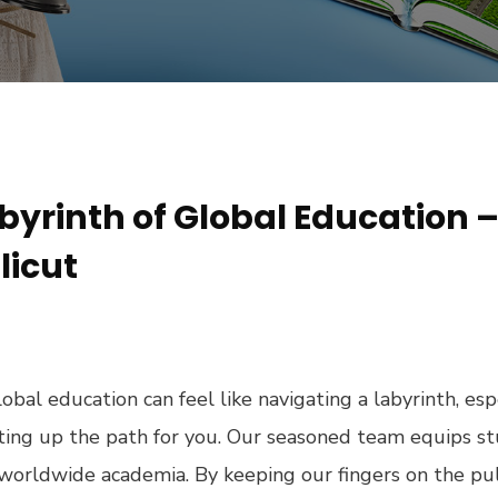
byrinth of Global Education 
licut
obal education can feel like navigating a labyrinth, esp
ghting up the path for you. Our seasoned team equips 
f worldwide academia. By keeping our fingers on the pu