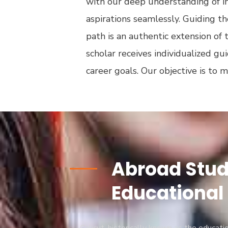
with our deep understanding of in
aspirations seamlessly. Guiding 
path is an authentic extension of 
scholar receives individualized gu
career goals. Our objective is to 
Abroad Study
Educational 