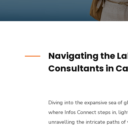
Navigating the La
Consultants in Ca
Diving into the expansive sea of gl
where Infos Connect steps in, li
unravelling the intricate paths o