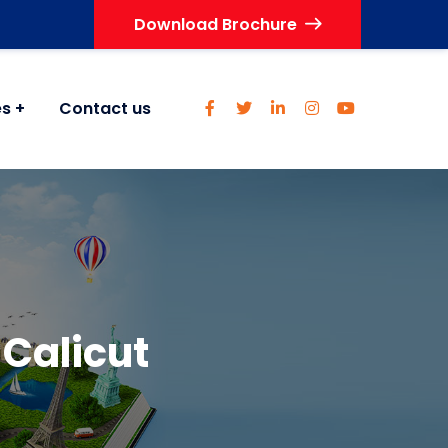
Download Brochure
es
Contact us
Calicut