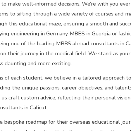
o make well-informed decisions. We’re with you every
ems to sifting through a wide variety of courses and m
ough this educational maze, ensuring a smooth and succ
ng engineering in Germany, MBBS in Georgia or fashion
Being one of the leading MBBS abroad consultants in C
 their journey in the medical field. We stand as your 
ss daunting and more exciting.
ns of each student, we believe in a tailored approach t
ng the unique passions, career objectives, and talents 
 us craft custom advice, reflecting their personal visi
nsultants in Calicut.
a bespoke roadmap for their overseas educational journ