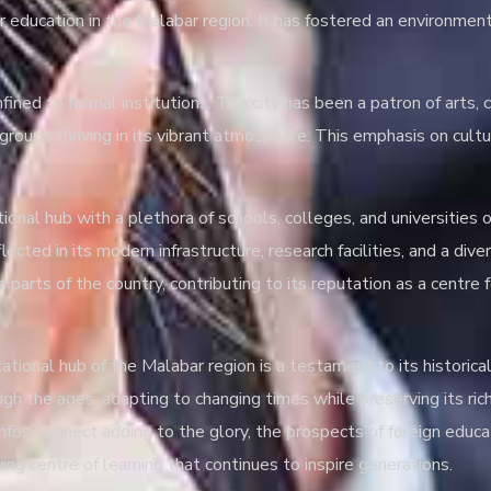
er education in the Malabar region. It has fostered an environment
fined to formal institutions. The city has been a patron of arts, 
ic groups thriving in its vibrant atmosphere. This emphasis on cul
onal hub with a plethora of schools, colleges, and universities 
ected in its modern infrastructure, research facilities, and a div
 parts of the country, contributing to its reputation as a centre 
ucational hub of the Malabar region is a testament to its historica
h the ages, adapting to changing times while preserving its ric
fos Connect adding to the glory, the prospects of foreign educat
ving centre of learning that continues to inspire generations.