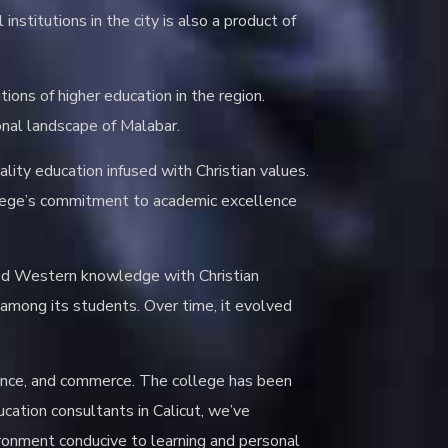
stitutions in the city is also a product of
tions of higher education in the region.
ional landscape of Malabar.
ity education infused with Christian values.
college’s commitment to academic excellence
ned Western knowledge with Christian
s among its students. Over time, it evolved
ience, and commerce. The college has been
cation consultants in Calicut, we’ve
vironment conducive to learning and personal