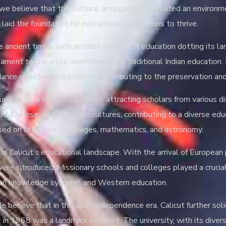
, we believe that this cultural amalgamation created an environm
laid the foundation for educational institutions to thrive.
ce ancient times, with notable centres of education dotting its 
stament to the city’s commitment to traditional Indian educatio
idance of esteemed scholars, contributing to the preservation an
ued to be a hub for education, attracting scholars from various di
ab, Chinese, and European cultures, contributing to a diverse ed
sed on literature, languages, mathematics, and astronomy.
t in Calicut’s educational landscape. With the arrival of Europea
 were introduced. Missionary schools and colleges played a crucia
ndian knowledge systems and Western education.
 believe that in the post-independence era, Calicut further solid
ut in 1968 was a landmark moment. The university, with its dive