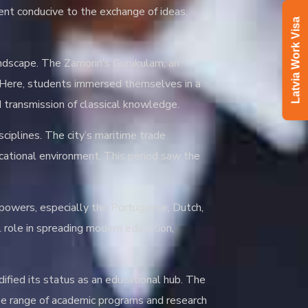
ent conducive to the exchange of ideas,
Latvia Work Visa
landscape. The Zamorin’s Gurukulam, an
n. Here, students immersed themselves in a
d transmission of classical knowledge.
sciplines. The city’s maritime trade
ucational environment. This period saw the
n powers, especially the Portuguese, Dutch,
l role in spreading modern education,
ified its status as an educational hub. The
rse range of academic programs and research