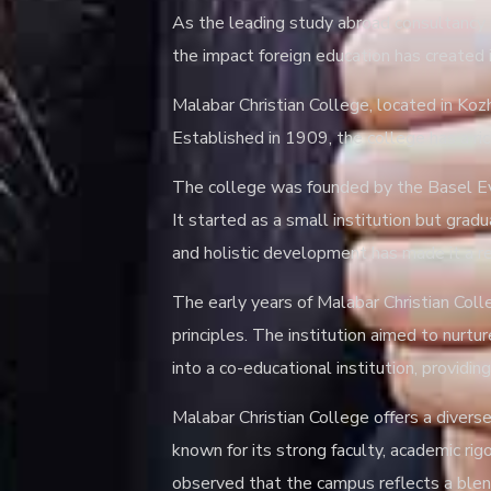
As the leading study abroad consultancy i
the impact foreign education has created i
Malabar Christian College, located in Kozh
Established in 1909, the college has a ric
The college was founded by the Basel Evan
It started as a small institution but gra
and holistic development has made it a res
The early years of Malabar Christian Co
principles. The institution aimed to nurtu
into a co-educational institution, provid
Malabar Christian College offers a diver
known for its strong faculty, academic ri
observed that the campus reflects a blend 