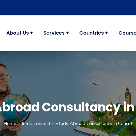
About Us
Services
Countries
Cours
Abroad Consultancy in 
Home
Infos Connect – Study Abroad Consultancy in Calicut