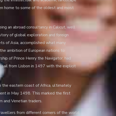
ing the intellectual and academic landscape
 been home to some of the oldest and most
Being an abroad consultancy in Calicut, well
story of global exploration and foreign
rkets of Asia, accomplished what many
 the ambition of European nations to
ship of Prince Henry the Navigator, had
 sail from Lisbon in 1497 with the explicit
the eastern coast of Africa, ultimately
nent in May 1498. This marked the first
n and Venetian traders.
ravellers from different corners of the world.