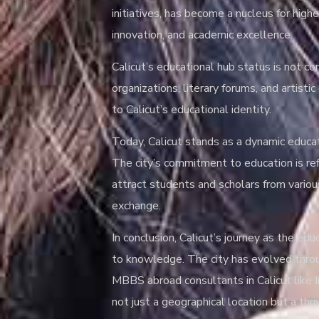
initiatives, has become a nucleus for high
innovation, and academic excellence.
Calicut’s educational hub status is not con
organizations, literary forums, and artist
to Calicut’s educational identity.
Today, Calicut stands as a dynamic educati
The city’s commitment to education is refl
attract students and scholars from various
exchange.
In conclusion, Calicut’s journey as the ed
to knowledge. The city has evolved throug
MBBS abroad consultants in Calicut like In
not just a geographical location but a thri