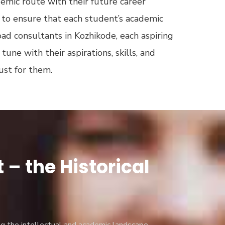
demic route with their future career
to ensure that each student’s academic
oad consultants in Kozhikode, each aspiring
une with their aspirations, skills, and
just for them.
– the Historical