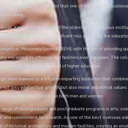
n Kozhikode, we’ve observed that one of the oldest educational in
n this place:
ikode, Kerala, is indeed one of the oldest and prestigious institu
h history and has played a significant role in shaping the educat
gelical Missionary Society (BEM) with the aim of providing qual
dually expanded its offerings and facilities over the years. The 
pected institution in the field of higher education.
llege were marked by a focus on imparting education that combi
re not only intellectual growth but also moral and ethical value
ing educational opportunities to both men and women.
se range of undergraduate and postgraduate programs in arts, sc
gor, and commitment to research. As one of the best overseas edu
of historical architecture and modern facilities, creating an en