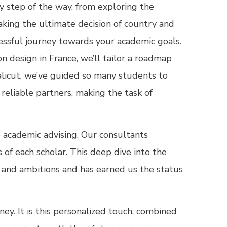
 step of the way, from exploring the
aking the ultimate decision of country and
essful journey towards your academic goals.
 design in France, we’ll tailor a roadmap
alicut, we’ve guided so many students to
reliable partners, making the task of
o academic advising. Our consultants
of each scholar. This deep dive into the
on and ambitions and has earned us the status
ey. It is this personalized touch, combined