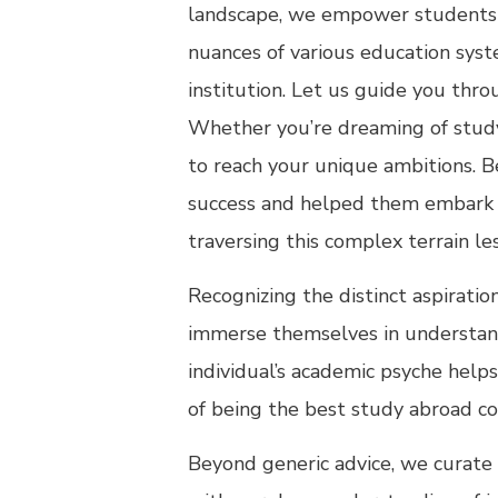
landscape, we empower students t
nuances of various education syst
institution. Let us guide you thr
Whether you’re dreaming of studyi
to reach your unique ambitions. 
success and helped them embark on
traversing this complex terrain le
Recognizing the distinct aspiratio
immerse themselves in understandi
individual’s academic psyche helps
of being the best study abroad co
Beyond generic advice, we curate 