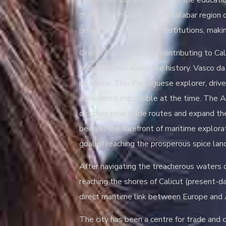
Calicut, historically known as the educati
of the vibrant part of the Malabar region
prestigious educational institutions, maki
One of the key factors contributing to Cali
enlighten you about the history. Vasco da 
relations. This Portuguese explorer, driv
considered impossible at the time. The A
discover new trade routes and expand the
been at the forefront of maritime explora
goal of reaching the prosperous spice land
After navigating the treacherous waters o
reaching the shores of Calicut (present-
direct maritime link between Europe and 
The city has been a centre for trade and cu