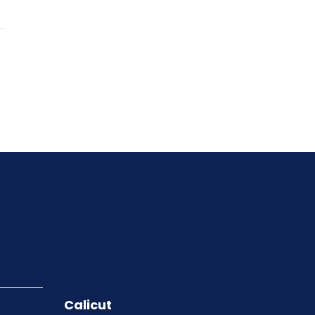
Calicut