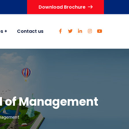
Download Brochure
es
Contact us
ol of Management
anagement