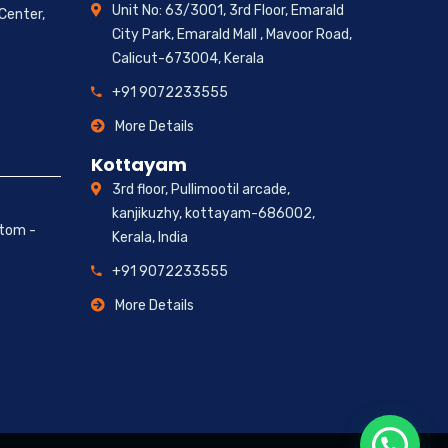
Unit No: 63/3001, 3rd Floor, Emarald
 Center,
City Park, Emarald Mall , Mavoor Road,
Calicut-673004, Kerala
+91 9072233555
More Details
Kottayam
3rd floor, Pullimootil arcade,
kanjikuzhy, kottayam-686002,
ttom -
Kerala, India
+91 9072233555
More Details