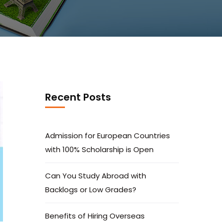
Recent Posts
Admission for European Countries
with 100% Scholarship is Open
Can You Study Abroad with
Backlogs or Low Grades?
Benefits of Hiring Overseas