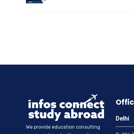
Offic
Delhi
We provide education consulting