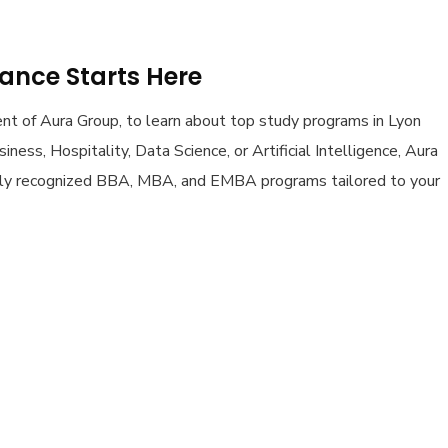
rance Starts Here
dent of Aura Group, to learn about top study programs in Lyon
ness, Hospitality, Data Science, or Artificial Intelligence, Aura
lly recognized BBA, MBA, and EMBA programs tailored to your