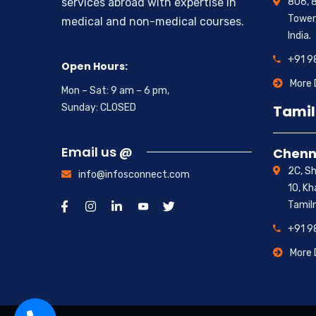
806, 8
services abroad with expertise in
Tower,
medical and non-medical courses.
India.
+91 
Open Hours:
More 
Mon – Sat: 9 am – 6 pm,
Tamil
Sunday: CLOSED
Email us @
Chenn
2C, S
info@infosconnect.com
10, K
Tamil
+91 
More 