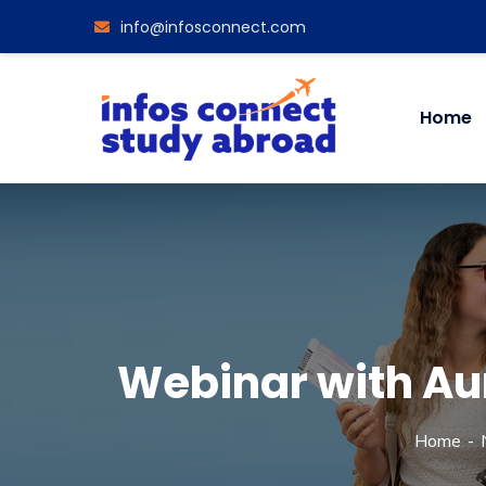
info@infosconnect.com
Home
Webinar with Au
Home