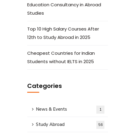
Education Consultancy in Abroad
Studies
Top 10 High Salary Courses After
12th to Study Abroad in 2025
Cheapest Countries for Indian
Students without IELTS in 2025
Categories
News & Events
1
Study Abroad
56