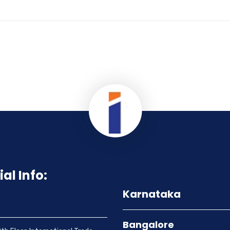
ial Info:
Karnataka
Bangalore