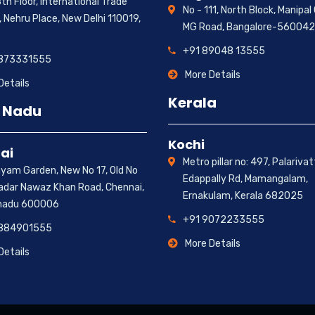
th Floor, International Trade
No - 111, North Block, Manipal
 Nehru Place, New Delhi 110019,
MG Road, Bangalore-560042
+91 89048 13555
9873331555
More Details
Details
Kerala
 Nadu
Kochi
ai
Metro pillar no: 497, Palariva
hyam Garden, New No 17, Old No
Edappally Rd, Mamangalam,
hadar Nawaz Khan Road, Chennai,
Ernakulam, Kerala 682025
nadu 600006
+91 9072233555
9884901555
More Details
Details