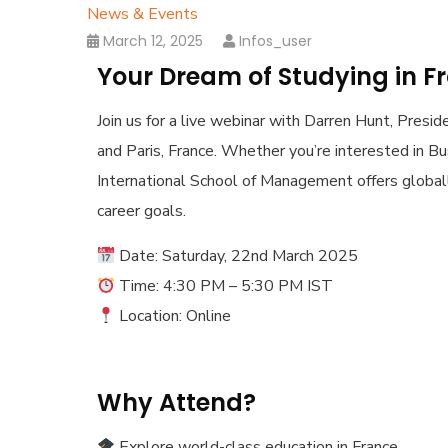
News & Events
March 12, 2025
Infos_user
Your Dream of Studying in F
Join us for a live webinar with Darren Hunt, Presi
and Paris, France. Whether you’re interested in Busi
International School of Management offers globa
career goals.
Date: Saturday, 22nd March 2025
Time: 4:30 PM – 5:30 PM IST
Location: Online
Why Attend?
Explore world-class education in France