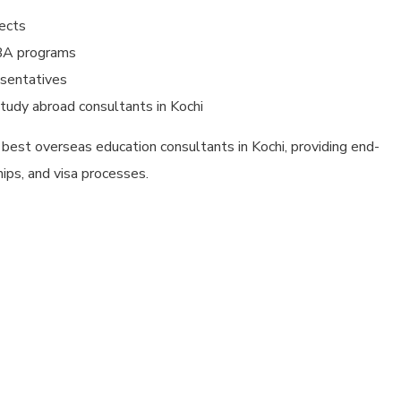
pects
MBA programs
esentatives
tudy abroad consultants in Kochi
 best overseas education consultants in Kochi, providing end-
hips, and visa processes.