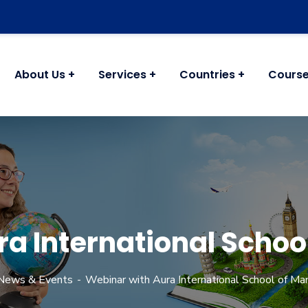
About Us
Services
Countries
Cours
ra International Scho
News & Events
Webinar with Aura International School of M