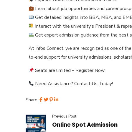
Learn about job opportunities and career pros
Get detailed insights into BBA, MBA, and E
Interact with the university’s President & repr
Get expert admission guidance from the best s
At Infos Connect, we are recognized as one of the
to-end support for university admissions, scholars
Seats are limited – Register Now!
Need Assistance? Contact Us Today!
Share:
Previous Post
Online Spot Admission