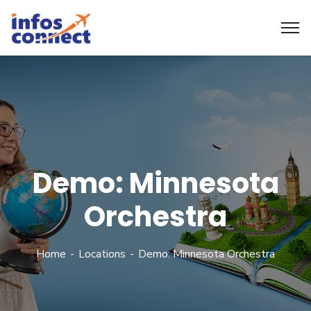
Demo: Minnesota
Orchestra
Home
Locations
Demo: Minnesota Orchestra