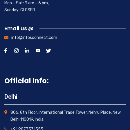
Mon – Sat: 9 am – 6 pm,
Sunday: CLOSED
Email us @
info@infosconnect.com
Official Info:
Delhi
806, 8th Floor, International Trade Tower, Nehru Place, New
Delhi 110019, India.
+91 9873331555