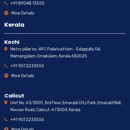
+91 89048 13555
More Details
Kerala
Kochi
Metro pillar no: 497, Palarivattom - Edappally Rd,
Mamangalam, Ernakulam, Kerala 682025
+91 9072233555
More Details
Calicut
Unit No: 63/3001, 3rd Floor, Emarald City Park, Emarald Mall ,
Mavoor Road, Calicut-673004, Kerala
+91 9072233555
More Details