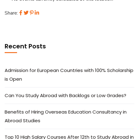
Share:
Recent Posts
Admission for European Countries with 100% Scholarship
is Open
Can You Study Abroad with Backlogs or Low Grades?
Benefits of Hiring Overseas Education Consultancy in
Abroad Studies
Top 10 High Salary Courses After 12th to Study Abroad in