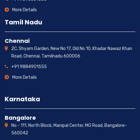
More Details
Tamil Nadu
Chennai
2C, Shyam Garden, New No 17, Old No 10, Khadar Nawaz Khan
Road, Chennai, Tamilnadu 600006
+91 9884901555
More Details
Karnataka
Bangalore
No - 111, North Block, Manipal Center, MG Road, Bangalore-
560042