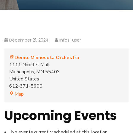
December 21, 2024
Infos_user
Demo: Minnesota Orchestra
1111 Nicollet Mall
Minneapolis
,
MN
55403
United States
612-371-5600
Map
Upcoming Events
No events currently scheduled at this location.