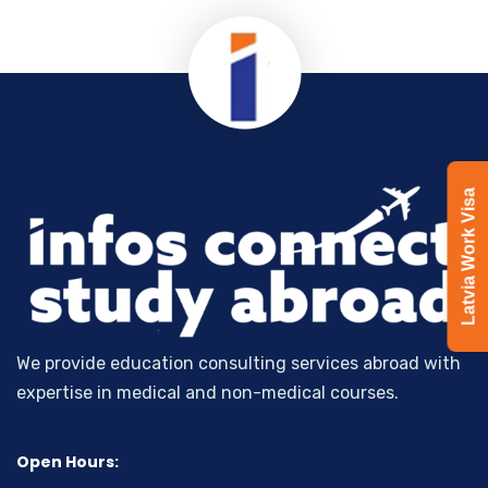
Latvia Work Visa
We provide education consulting services abroad with
expertise in medical and non-medical courses.
Open Hours: