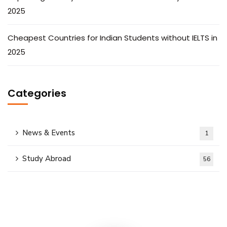
2025
Cheapest Countries for Indian Students without IELTS in
2025
Categories
News & Events
1
Study Abroad
56