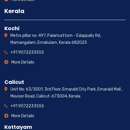
Kerala
Kochi
Metro pillar no: 497, Palarivattom - Edappally Rd,
Mamangalam, Ernakulam, Kerala 682025
+91 9072233555
More Details
Calicut
Unit No: 63/3001, 3rd Floor, Emarald City Park, Emarald Mall ,
Mavoor Road, Calicut-673004, Kerala
+91 9072233555
More Details
Kottayam