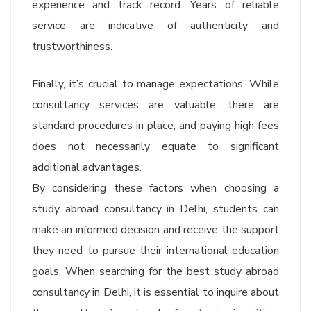
experience and track record. Years of reliable
service are indicative of authenticity and
trustworthiness.
Finally, it’s crucial to manage expectations. While
consultancy services are valuable, there are
standard procedures in place, and paying high fees
does not necessarily equate to significant
additional advantages.
By considering these factors when choosing a
study abroad consultancy in Delhi, students can
make an informed decision and receive the support
they need to pursue their international education
goals. When searching for the best study abroad
consultancy in Delhi, it is essential to inquire about