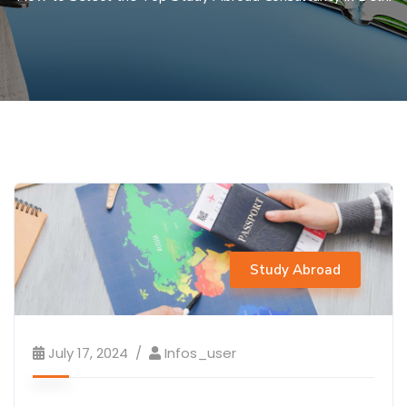
Study Abroad
July 17, 2024
Infos_user