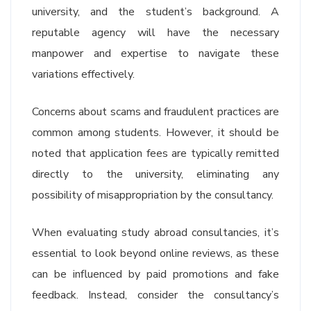
university, and the student’s background. A
reputable agency will have the necessary
manpower and expertise to navigate these
variations effectively.
Concerns about scams and fraudulent practices are
common among students. However, it should be
noted that application fees are typically remitted
directly to the university, eliminating any
possibility of misappropriation by the consultancy.
When evaluating study abroad consultancies, it’s
essential to look beyond online reviews, as these
can be influenced by paid promotions and fake
feedback. Instead, consider the consultancy’s