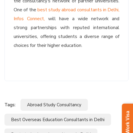
the consultancy’s network of partner universities.
One of the
best study abroad consultants in Delhi,
Infos Connect,
will have a wide network and
strong partnerships with reputed international
universities, offering students a diverse range of
choices for their higher education.
Tags:
Abroad Study Consultancy
Latvia Work Visa
Best Overseas Education Consultants in Delhi