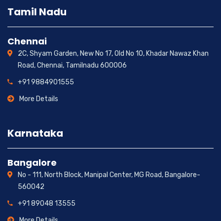
Tamil Nadu
Chennai
2C, Shyam Garden, New No 17, Old No 10, Khadar Nawaz Khan
Road, Chennai, Tamilnadu 600006
+91 9884901555
More Details
Karnataka
Bangalore
No - 111, North Block, Manipal Center, MG Road, Bangalore-
560042
+91 89048 13555
More Details