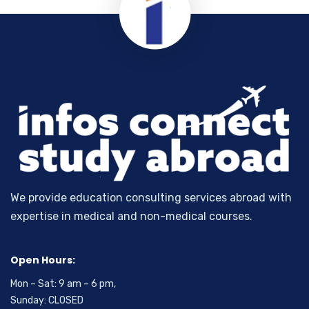
We provide education consulting services abroad with
expertise in medical and non-medical courses.
Open Hours:
Mon – Sat: 9 am – 6 pm,
Sunday: CLOSED