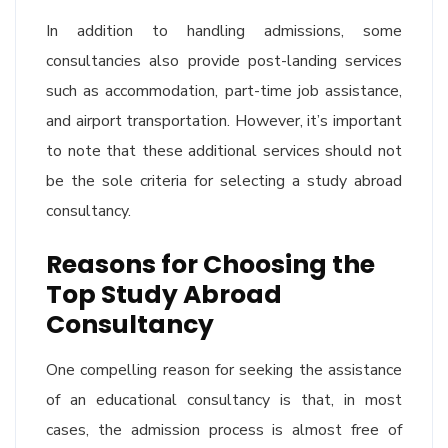
In addition to handling admissions, some
consultancies also provide post-landing services
such as accommodation, part-time job assistance,
and airport transportation. However, it’s important
to note that these additional services should not
be the sole criteria for selecting a study abroad
consultancy.
Reasons for Choosing the
Top Study Abroad
Consultancy
One compelling reason for seeking the assistance
of an educational consultancy is that, in most
cases, the admission process is almost free of