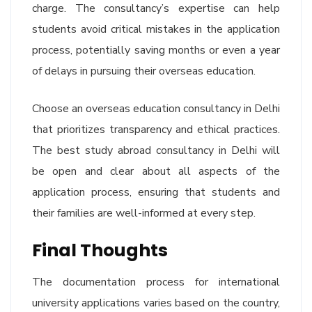
charge. The consultancy’s expertise can help
students avoid critical mistakes in the application
process, potentially saving months or even a year
of delays in pursuing their overseas education.
Choose an overseas education consultancy in Delhi
that prioritizes transparency and ethical practices.
The best study abroad consultancy in Delhi will
be open and clear about all aspects of the
application process, ensuring that students and
their families are well-informed at every step.
Final Thoughts
The documentation process for international
university applications varies based on the country,