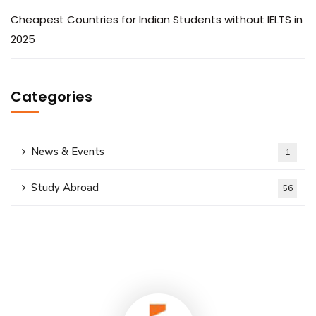
Cheapest Countries for Indian Students without IELTS in
2025
Categories
News & Events
1
Study Abroad
56