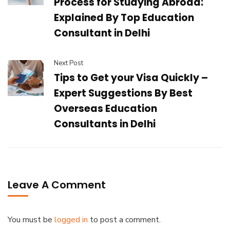
Process for Studying Abroad:
Explained By Top Education
Consultant in Delhi
Next Post
Tips to Get your Visa Quickly –
Expert Suggestions By Best
Overseas Education
Consultants in Delhi
Leave A Comment
You must be
logged in
to post a comment.