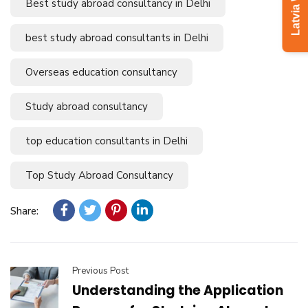
Best study abroad consultancy in Delhi
best study abroad consultants in Delhi
Overseas education consultancy
Study abroad consultancy
top education consultants in Delhi
Top Study Abroad Consultancy
Share:
Previous Post
Understanding the Application