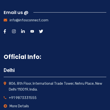
Email us @
info@infosconnect.com
Official Info:
Delhi
806, 8th Floor, International Trade Tower, Nehru Place, New
Delhi 110019, India.
+91 9873331555
More Details