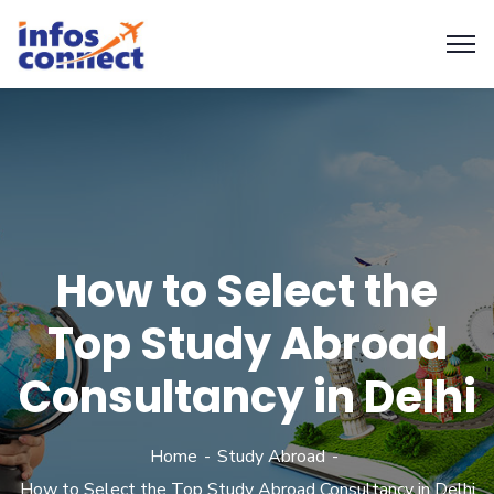
How to Select the
Top Study Abroad
Consultancy in Delhi
Home
Study Abroad
How to Select the Top Study Abroad Consultancy in Delhi