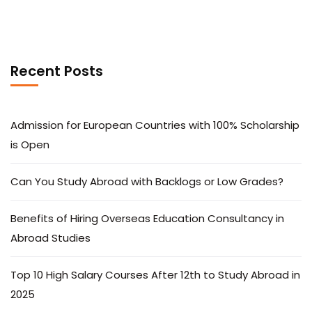
Recent Posts
Admission for European Countries with 100% Scholarship
is Open
Can You Study Abroad with Backlogs or Low Grades?
Benefits of Hiring Overseas Education Consultancy in
Abroad Studies
Top 10 High Salary Courses After 12th to Study Abroad in
2025