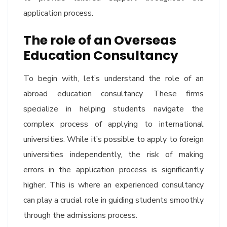
application process.
The role of an Overseas
Education Consultancy
To begin with, let’s understand the role of an
abroad education consultancy. These firms
specialize in helping students navigate the
complex process of applying to international
universities. While it’s possible to apply to foreign
universities independently, the risk of making
errors in the application process is significantly
higher. This is where an experienced consultancy
can play a crucial role in guiding students smoothly
through the admissions process.