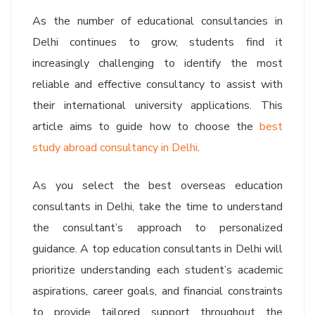
As the number of educational consultancies in
Delhi continues to grow, students find it
increasingly challenging to identify the most
reliable and effective consultancy to assist with
their international university applications. This
article aims to guide how to choose the
best
study abroad consultancy in Delhi
.
As you select the best overseas education
consultants in Delhi, take the time to understand
the consultant’s approach to personalized
guidance. A top education consultants in Delhi will
prioritize understanding each student’s academic
aspirations, career goals, and financial constraints
to provide tailored support throughout the