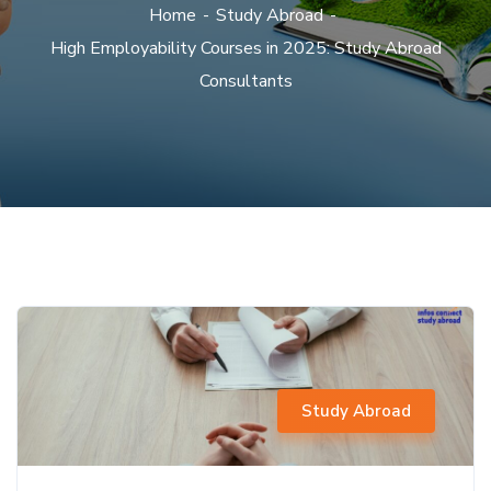
Home
Study Abroad
High Employability Courses in 2025: Study Abroad
Consultants
Study Abroad