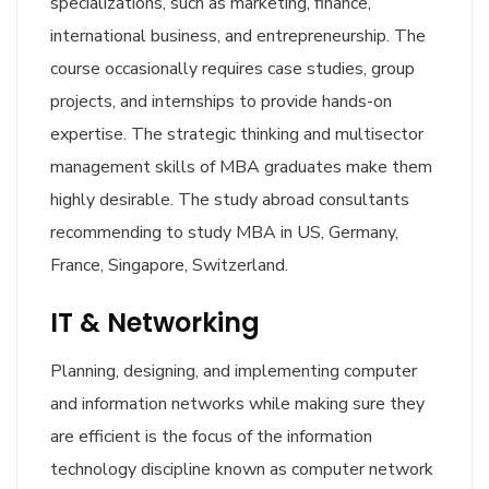
specializations, such as marketing, finance,
international business, and entrepreneurship. The
course occasionally requires case studies, group
projects, and internships to provide hands-on
expertise. The strategic thinking and multisector
management skills of MBA graduates make them
highly desirable. The study abroad consultants
recommending to study MBA in US, Germany,
France, Singapore, Switzerland.
IT & Networking
Planning, designing, and implementing computer
and information networks while making sure they
are efficient is the focus of the information
technology discipline known as computer network