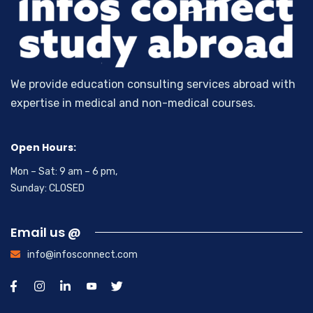
We provide education consulting services abroad with
expertise in medical and non-medical courses.
Open Hours:
Mon – Sat: 9 am – 6 pm,
Sunday: CLOSED
Email us @
info@infosconnect.com