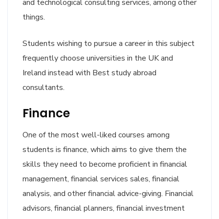
and technological consulting services, among other
things.
Students wishing to pursue a career in this subject
frequently choose universities in the UK and
Ireland instead with Best study abroad
consultants.
Finance
One of the most well-liked courses among
students is finance, which aims to give them the
skills they need to become proficient in financial
management, financial services sales, financial
analysis, and other financial advice-giving. Financial
advisors, financial planners, financial investment