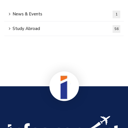
News & Events
1
Study Abroad
56