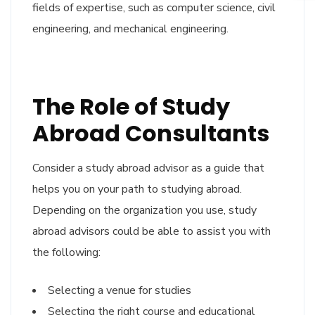
fields of expertise, such as computer science, civil
engineering, and mechanical engineering.
The Role of Study
Abroad Consultants
Consider a study abroad advisor as a guide that
helps you on your path to studying abroad.
Depending on the organization you use, study
abroad advisors could be able to assist you with
the following:
Selecting a venue for studies
Selecting the right course and educational