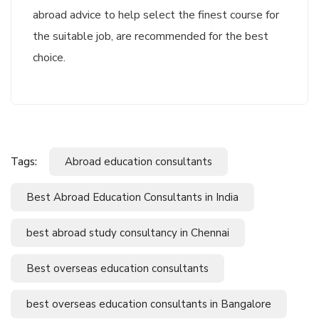
abroad advice to help select the finest course for
the suitable job, are recommended for the best
choice.
Tags:
Abroad education consultants
Best Abroad Education Consultants in India
best abroad study consultancy in Chennai
Best overseas education consultants
best overseas education consultants in Bangalore