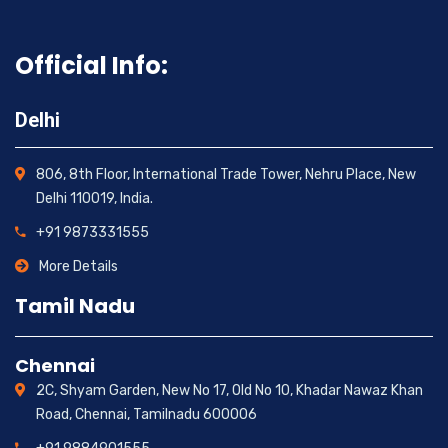
Official Info:
Delhi
806, 8th Floor, International Trade Tower, Nehru Place, New
Delhi 110019, India.
+91 9873331555
More Details
Tamil Nadu
Chennai
2C, Shyam Garden, New No 17, Old No 10, Khadar Nawaz Khan
Road, Chennai, Tamilnadu 600006