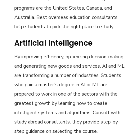
programs are the United States, Canada, and
Australia. Best overseas education consultants
help students to pick the right place to study.
Artificial Intelligence
By improving efficiency, optimizing decision-making,
and generating new goods and services, AI and ML
are transforming a number of industries. Students
who gain a master’s degree in AI or ML are
prepared to work in one of the sectors with the
greatest growth by learning how to create
intelligent systems and algorithms. Consult with
study abroad consultants, they provide step-by-
step guidance on selecting the course.