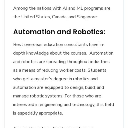
Among the nations with AI and ML programs are
the United States, Canada, and Singapore.
Automation and Robotics:
Best overseas education consultants have in-
depth knowledge about the courses. Automation
and robotics are spreading throughout industries
as a means of reducing worker costs. Students
who get a master’s degree in robotics and
automation are equipped to design, build, and
manage robotic systems. For those who are
interested in engineering and technology, this field
is especially appropriate.