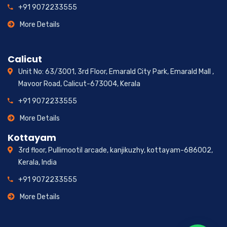
+91 9072233555
More Details
Calicut
Unit No: 63/3001, 3rd Floor, Emarald City Park, Emarald Mall ,
Mavoor Road, Calicut-673004, Kerala
+91 9072233555
More Details
Kottayam
3rd floor, Pullimootil arcade, kanjikuzhy, kottayam-686002,
Kerala, India
+91 9072233555
More Details