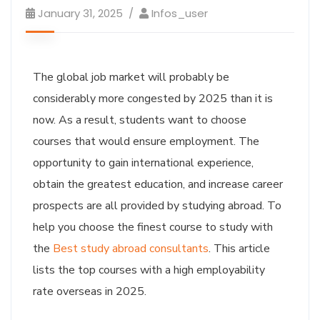
January 31, 2025
Infos_user
The global job market will probably be
considerably more congested by 2025 than it is
now. As a result, students want to choose
courses that would ensure employment. The
opportunity to gain international experience,
obtain the greatest education, and increase career
prospects are all provided by studying abroad. To
help you choose the finest course to study with
the
Best study abroad consultants
. This article
lists the top courses with a high employability
rate overseas in 2025.