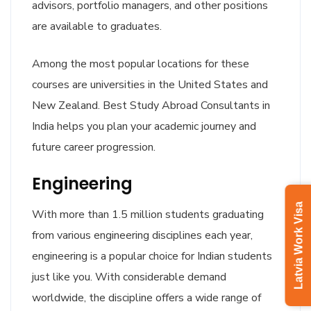
advisors, portfolio managers, and other positions
are available to graduates.
Among the most popular locations for these
courses are universities in the United States and
New Zealand. Best Study Abroad Consultants in
India helps you plan your academic journey and
future career progression.
Engineering
Latvia Work Visa
With more than 1.5 million students graduating
from various engineering disciplines each year,
engineering is a popular choice for Indian students
just like you. With considerable demand
worldwide, the discipline offers a wide range of