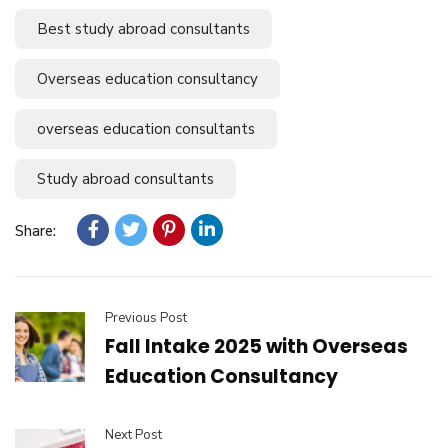
Best study abroad consultants
Overseas education consultancy
overseas education consultants
Study abroad consultants
Share:
Previous Post
Fall Intake 2025 with Overseas
Education Consultancy
Next Post