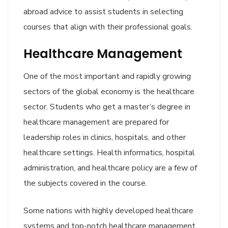
abroad advice to assist students in selecting
courses that align with their professional goals.
Healthcare Management
One of the most important and rapidly growing
sectors of the global economy is the healthcare
sector. Students who get a master’s degree in
healthcare management are prepared for
leadership roles in clinics, hospitals, and other
healthcare settings. Health informatics, hospital
administration, and healthcare policy are a few of
the subjects covered in the course.
Some nations with highly developed healthcare
systems and top-notch healthcare management