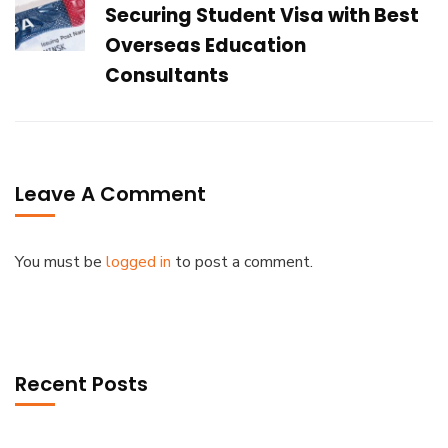
Securing Student Visa with Best
Overseas Education
Consultants
Leave A Comment
You must be
logged in
to post a comment.
Recent Posts