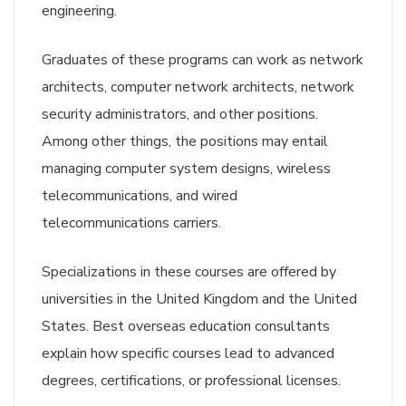
engineering.
Graduates of these programs can work as network
architects, computer network architects, network
security administrators, and other positions.
Among other things, the positions may entail
managing computer system designs, wireless
telecommunications, and wired
telecommunications carriers.
Specializations in these courses are offered by
universities in the United Kingdom and the United
States. Best overseas education consultants
explain how specific courses lead to advanced
degrees, certifications, or professional licenses.