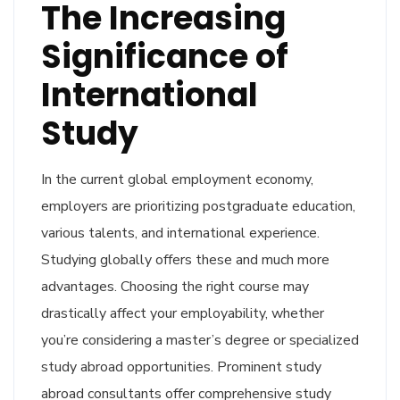
The Increasing
Significance of
International
Study
In the current global employment economy,
employers are prioritizing postgraduate education,
various talents, and international experience.
Studying globally offers these and much more
advantages. Choosing the right course may
drastically affect your employability, whether
you’re considering a master’s degree or specialized
study abroad opportunities. Prominent study
abroad consultants offer comprehensive study