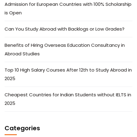
Admission for European Countries with 100% Scholarship
is Open
Can You Study Abroad with Backlogs or Low Grades?
Benefits of Hiring Overseas Education Consultancy in
Abroad Studies
Top 10 High Salary Courses After 12th to Study Abroad in
2025
Cheapest Countries for Indian Students without IELTS in
2025
Categories