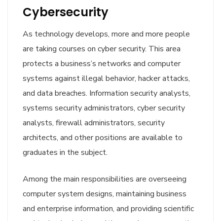
Cybersecurity
As technology develops, more and more people
are taking courses on cyber security. This area
protects a business’s networks and computer
systems against illegal behavior, hacker attacks,
and data breaches. Information security analysts,
systems security administrators, cyber security
analysts, firewall administrators, security
architects, and other positions are available to
graduates in the subject.
Among the main responsibilities are overseeing
computer system designs, maintaining business
and enterprise information, and providing scientific