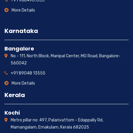
+91 9884901555
More Details
Karnataka
Bangalore
No - 111, North Block, Manipal Center, MG Road, Bangalore-
560042
+91 89048 13555
More Details
Kerala
Kochi
Metro pillar no: 497, Palarivattom - Edappally Rd,
Mamangalam, Ernakulam, Kerala 682025