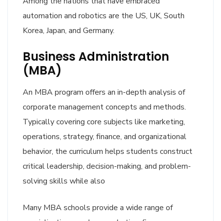
Among the nations that have embraced
automation and robotics are the US, UK, South
Korea, Japan, and Germany.
Business Administration
(MBA)
An MBA program offers an in-depth analysis of
corporate management concepts and methods.
Typically covering core subjects like marketing,
operations, strategy, finance, and organizational
behavior, the curriculum helps students construct
critical leadership, decision-making, and problem-
solving skills while also
Many MBA schools provide a wide range of