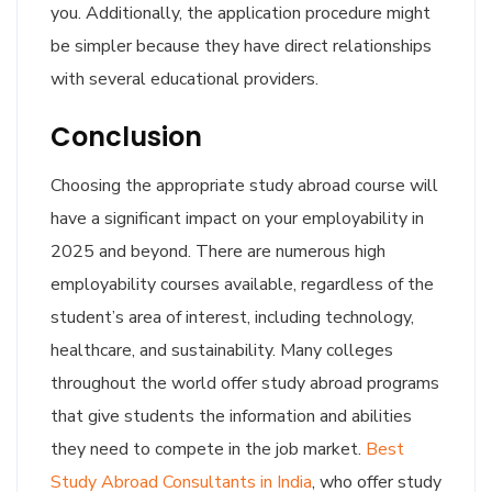
you. Additionally, the application procedure might
be simpler because they have direct relationships
with several educational providers.
Conclusion
Choosing the appropriate study abroad course will
have a significant impact on your employability in
2025 and beyond. There are numerous high
employability courses available, regardless of the
student’s area of interest, including technology,
healthcare, and sustainability. Many colleges
throughout the world offer study abroad programs
that give students the information and abilities
they need to compete in the job market.
Best
Study Abroad Consultants in India
, who offer study