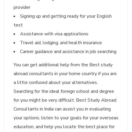
provider
Signing up and getting ready for your English
test
Assistance with visa applications
Travel aid, lodging, and health insurance
Career guidance and assistance in job searching
You can get additional help from the Best study
abroad consultants in your home country if you are
a little confused about your alternatives.
Searching for the ideal foreign school and degree
for you might be very difficult. Best Study Abroad
Consultants in India can assist you in evaluating
your options, listen to your goals for your overseas
education, and help you locate the best place for