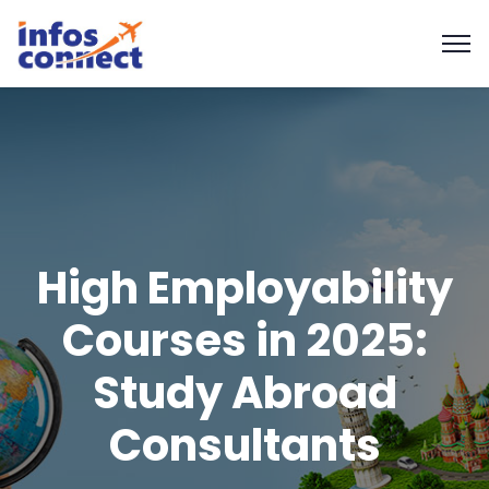
High Employability
Courses in 2025:
Study Abroad
Consultants