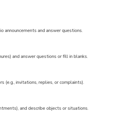
adio announcements and answer questions.
ures) and answer questions or fill in blanks.
 (e.g., invitations, replies, or complaints).
ntments), and describe objects or situations.