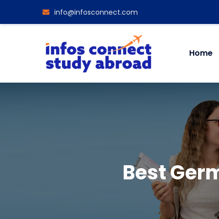
info@infosconnect.com
Home
Best Germ