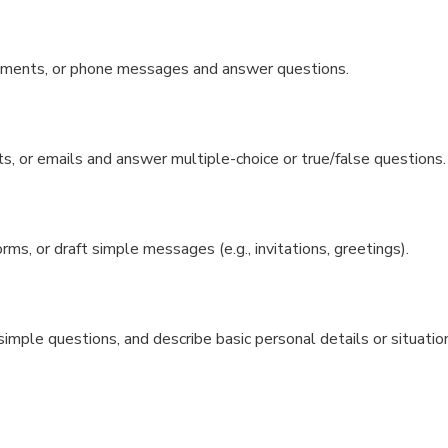
cements, or phone messages and answer questions.
, or emails and answer multiple-choice or true/false questions.
s, or draft simple messages (e.g., invitations, greetings).
imple questions, and describe basic personal details or situatio