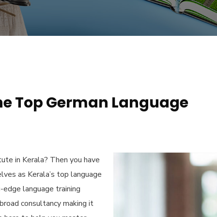
he Top German Language
ute in Kerala
? Then you have
elves as Kerala’s top language
g-edge language training
Abroad consultancy making it