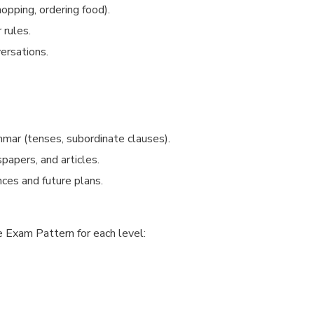
opping, ordering food).
 rules.
versations.
mar (tenses, subordinate clauses).
apers, and articles.
ces and future plans.
 Exam Pattern for each level: