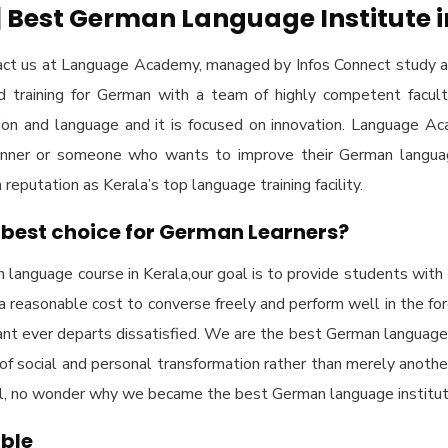
Best German Language Institute i
ct us at Language Academy, managed by Infos Connect study a
ed training for German with a team of highly competent facul
ion and language and it is focused on innovation. Language 
eginner or someone who wants to improve their German langua
eputation as Kerala’s top language training facility.
best choice for German Learners?
language course in Kerala,our goal is to provide students with 
 a reasonable cost to converse freely and perform well in the fo
ant ever departs dissatisfied. We are the best German language in
ce of social and personal transformation rather than merely anothe
ial, no wonder why we became the best German language institute
able