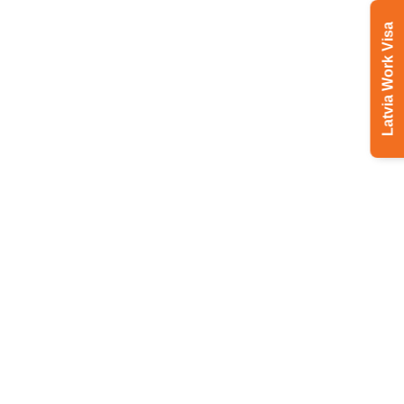
Latvia Work Visa