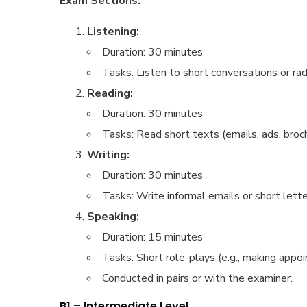
Exam Sections:
Listening:
Duration: 30 minutes
Tasks: Listen to short conversations or r
Reading:
Duration: 30 minutes
Tasks: Read short texts (emails, ads, broch
Writing:
Duration: 30 minutes
Tasks: Write informal emails or short letters
Speaking:
Duration: 15 minutes
Tasks: Short role-plays (e.g., making appoi
Conducted in pairs or with the examiner.
B1 – Intermediate Level