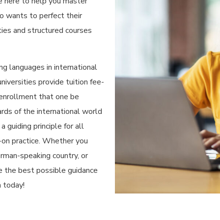
e here to help you master
 wants to perfect their
ties and structured courses
g languages in international
iversities provide tuition fee-
 enrollment that one be
rds of the international world
 guiding principle for all
-on practice. Whether you
rman-speaking country, or
ve the best possible guidance
n today!