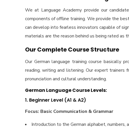
We at Language Academy provide our candidates b
components of offline training. We provide the bes
can develop into fearless innovators capable of signi
materials are the reason behind us being rated as t
Our Complete Course Structure
Our German language training course basically pr
reading, writing and listening. Our expert traine
pronunciation and cultural understanding.
German Language Course Levels:
1. Beginner Level (A1 & A2)
Focus: Basic Communication & Grammar
Introduction to the German alphabet, numbers, a