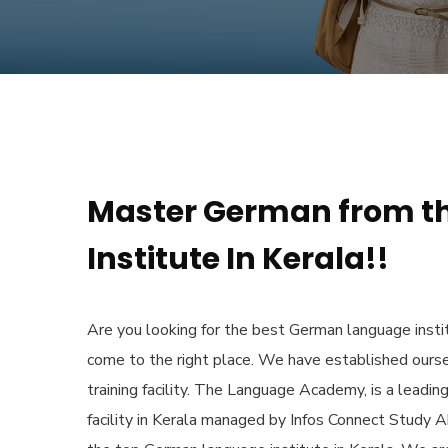
Master German from t
Institute In Kerala!!
Are you looking for the
best German language instit
come to the right place. We have established ours
training facility. The Language Academy, is a leadin
facility in Kerala managed by Infos Connect Study 