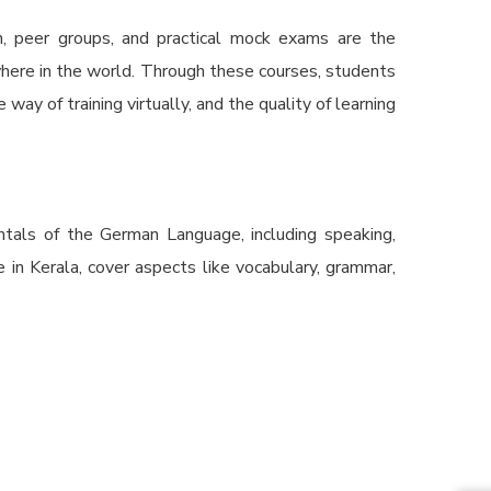
n, peer groups, and practical mock exams are the
where in the world. Through these courses, students
way of training virtually, and the quality of learning
ntals of the German Language, including speaking,
in Kerala, cover aspects like vocabulary, grammar,