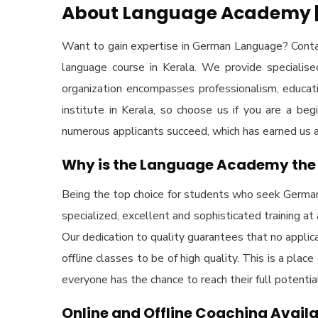
About Language Academy | 
Want to gain expertise in German Language? Conta
language course in Kerala. We provide specialis
organization encompasses professionalism, educat
institute in Kerala, so choose us if you are a b
numerous applicants succeed, which has earned us a r
Why is the Language Academy the 
Being the top choice for students who seek German 
specialized, excellent and sophisticated training at
Our dedication to quality guarantees that no applic
offline classes to be of high quality. This is a pla
everyone has the chance to reach their full potent
Online and Offline Coaching Avail