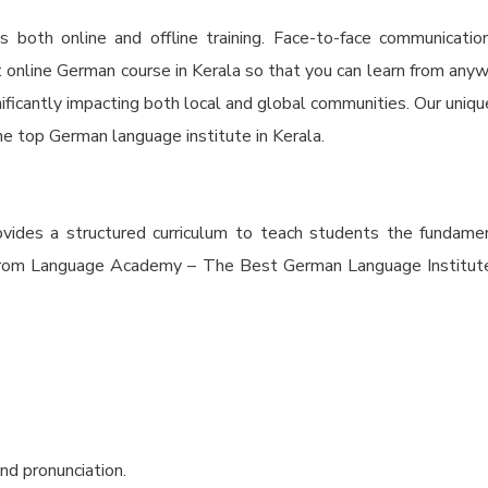
oth online and offline training. Face-to-face communicatio
t online German course in Kerala so that you can learn from any
ficantly impacting both local and global communities. Our unique 
he top German language institute in Kerala.
ovides a structured curriculum to teach students the fundame
rs from Language Academy – The Best German Language Institute 
nd pronunciation.