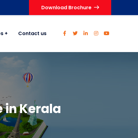
Download Brochure
es
Contact us
 in Kerala