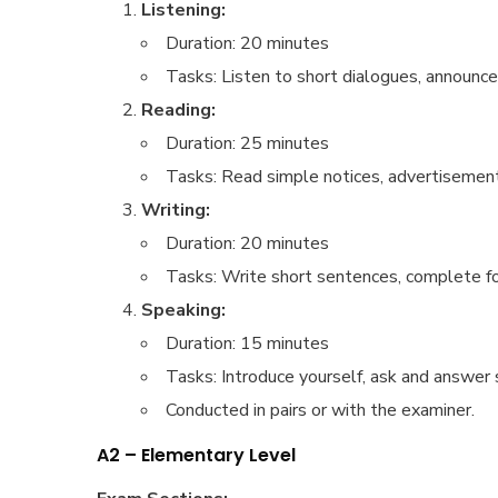
Listening:
Duration: 20 minutes
Tasks: Listen to short dialogues, announ
Reading:
Duration: 25 minutes
Tasks: Read simple notices, advertisements
Writing:
Duration: 20 minutes
Tasks: Write short sentences, complete form
Speaking:
Duration: 15 minutes
Tasks: Introduce yourself, ask and answer s
Conducted in pairs or with the examiner.
A2 – Elementary Level