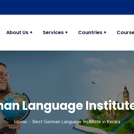
About Us
Services
Countries
Cours
an Language Institute
Home
Best German Language Institute in Kerala