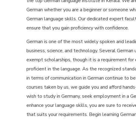
the
top German language institute in Kerala
. We ar
German whether you are a beginner or someone who
German language skills. Our dedicated expert facul
ensure that you gain proficiency with confidence.
German is one of the most widely spoken and leadin
business, science, and technology. Several German un
exempt scholarships, though it is a requirement for
proficient in the language. As the recognized standa
in terms of communication in German continue to be a
courses taken by us, we guide you and afford hands
wish to study in Germany, seek employment in a Ge
enhance your language skills, you are sure to recei
that suits your requirements. Begin learning Germa