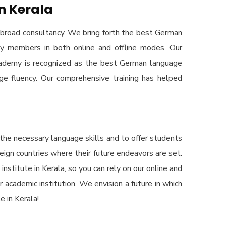
n Kerala
broad consultancy. We bring forth the best German
ty members in both online and offline modes. Our
Academy is recognized as the best German language
ge fluency. Our comprehensive training has helped
the necessary language skills and to offer students
reign countries where their future endeavors are set.
stitute in Kerala, so you can rely on our online and
r academic institution. We envision a future in which
 in Kerala!