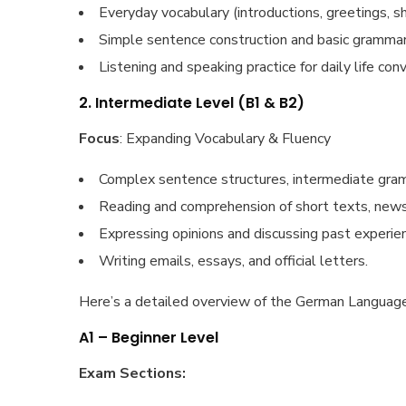
Everyday vocabulary (introductions, greetings, sh
Simple sentence construction and basic grammar
Listening and speaking practice for daily life con
2. Intermediate Level (B1 & B2)
Focus
: Expanding Vocabulary & Fluency
Complex sentence structures, intermediate gram
Reading and comprehension of short texts, newsp
Expressing opinions and discussing past experien
Writing emails, essays, and official letters.
Here’s a detailed overview of the German Language
A1 – Beginner Level
Exam Sections: