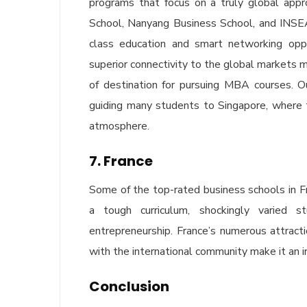
programs that focus on a truly global app
School, Nanyang Business School, and INSEA
class education and smart networking oppor
superior connectivity to the global markets m
of destination for pursuing MBA courses. O
guiding many students to Singapore, where the
atmosphere.
7. France
Some of the top-rated business schools in
a tough curriculum, shockingly varied 
entrepreneurship. France’s numerous attracti
with the international community make it an i
Conclusion