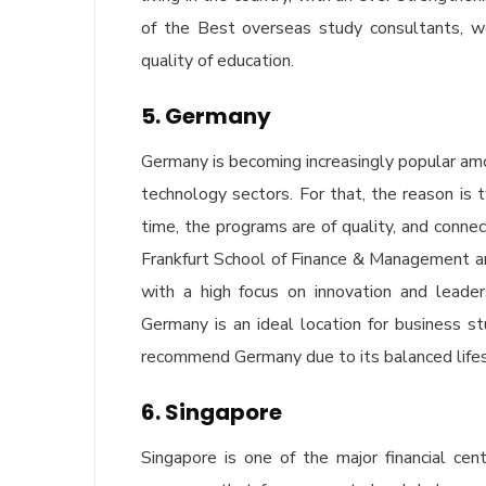
of the Best overseas study consultants, w
quality of education.
5. Germany
Germany is becoming increasingly popular a
technology sectors. For that, the reason is
time, the programs are of quality, and conn
Frankfurt School of Finance & Management a
with a high focus on innovation and leader
Germany is an ideal location for business 
recommend Germany due to its balanced lifest
6. Singapore
Singapore is one of the major financial c