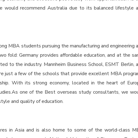
e would recommend Australia due to its balanced lifestyle 
mong MBA students pursuing the manufacturing and engineering 
 two fold: Germany provides affordable education, and at the s
ected to the industry. Mannheim Business School, ESMT Berlin, 
re just a few of the schools that provide excellent MBA progr
ship. With its strong economy, located in the heart of Euro
studies.As one of the Best overseas study consultants, we wo
yle and quality of education.
entres in Asia and is also home to some of the world-class 