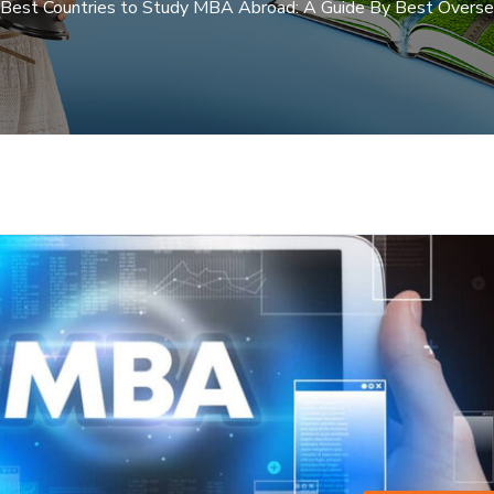
Best Countries to Study MBA Abroad: A Guide By Best Overse