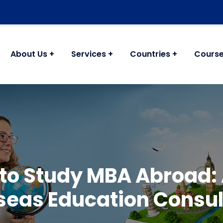
About Us
Services
Countries
Cours
 to Study MBA Abroad: 
seas Education Consul