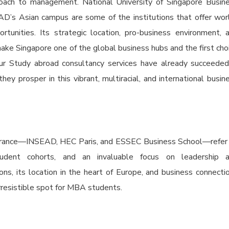
roach to management. National University of Singapore Busin
D’s Asian campus are some of the institutions that offer wor
tunities. Its strategic location, pro-business environment, 
ake Singapore one of the global business hubs and the first cho
ur Study abroad consultancy services have already succeeded
y prosper in this vibrant, multiracial, and international busin
 France—INSEAD, HEC Paris, and ESSEC Business School—refer
student cohorts, and an invaluable focus on leadership 
ons, its location in the heart of Europe, and business connecti
rresistible spot for MBA students.