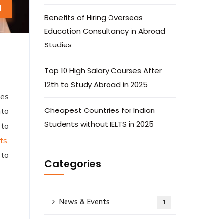
d
Benefits of Hiring Overseas
Education Consultancy in Abroad
Studies
Top 10 High Salary Courses After
12th to Study Abroad in 2025
ees
Cheapest Countries for Indian
nto
Students without IELTS in 2025
 to
nts
,
 to
Categories
News & Events
1