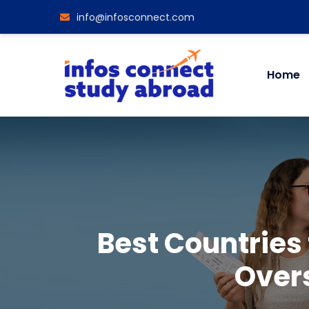
info@infosconnect.com
Home
Best Countries
Over