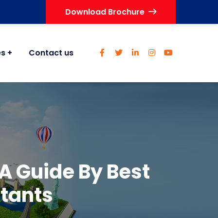
Download Brochure
es
Contact us
A Guide By Best
tants