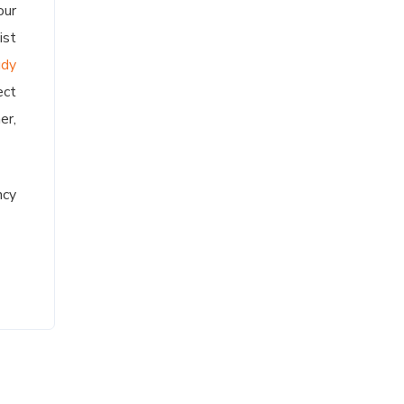
our
ist
udy
ect
er,
ncy