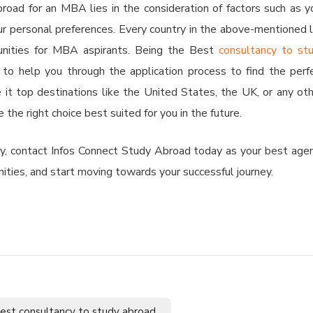
road for an MBA lies in the consideration of factors such as y
our personal preferences. Every country in the above-mentioned l
unities for MBA aspirants. Being the Best
consultancy to st
 to help you through the application process to find the perf
it top destinations like the United States, the UK, or any oth
the right choice best suited for you in the future.
ey, contact Infos Connect Study Abroad today as your best age
nities, and start moving towards your successful journey.
est consultancy to study abroad