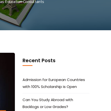
as Education Consultants
Recent Posts
Admission for European Countries
with 100% Scholarship is Open
Can You Study Abroad with
Backlogs or Low Grades?