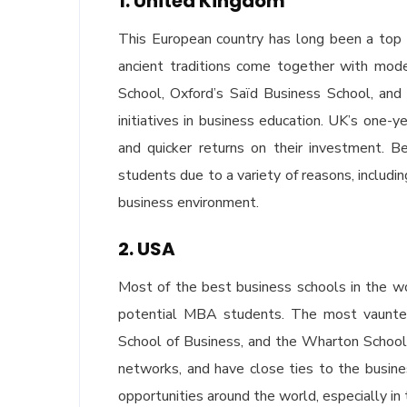
1. United Kingdom
This European country has long been a top 
ancient traditions come together with moder
School, Oxford’s Saïd Business School, and
initiatives in business education. UK’s one-
and quicker returns on their investment. 
students due to a variety of reasons, includi
business environment.
2. USA
Most of the best business schools in the wor
potential MBA students. The most vaunte
School of Business, and the Wharton School,
networks, and have close ties to the busin
opportunities around the world, especially in 