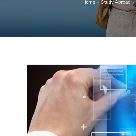
Home
Study Abroad