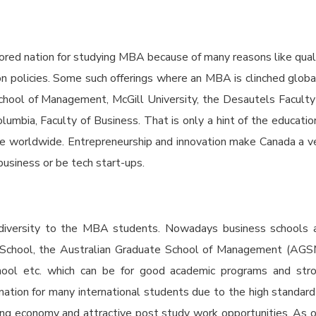
ored nation for studying MBA because of many reasons like qual
tion policies. Some such offerings where an MBA is clinched globa
chool of Management, McGill University, the Desautels Faculty
umbia, Faculty of Business. That is only a hint of the educatio
re worldwide. Entrepreneurship and innovation make Canada a v
business or be tech start-ups.
al diversity to the MBA students. Nowadays business schools 
s School, the Australian Graduate School of Management (AGS
hool etc. which can be for good academic programs and str
tination for many international students due to the high standard
ening economy and attractive post study work opportunities. As 