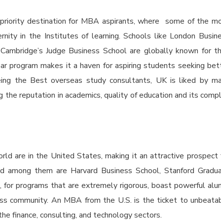
priority destination for MBA aspirants, where some of the m
nity in the Institutes of learning. Schools like London Busin
 Cambridge’s Judge Business School are globally known for th
year program makes it a haven for aspiring students seeking bet
Being the
Best overseas study consultants,
UK is liked by m
ng the reputation in academics, quality of education and its comp
ld are in the United States, making it an attractive prospect 
d among them are Harvard Business School, Stanford Gradu
 for programs that are extremely rigorous, boast powerful alu
ess community. An MBA from the U.S. is the ticket to unbeata
the finance, consulting, and technology sectors.