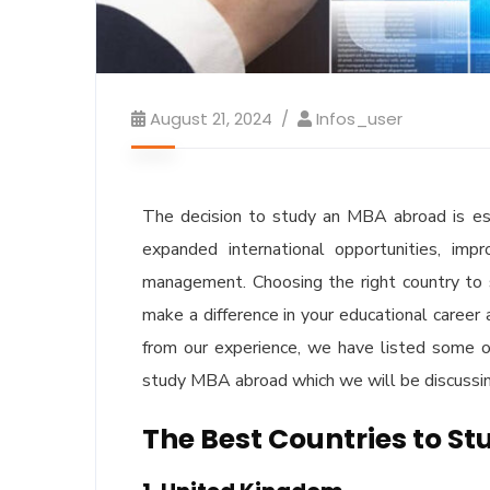
August 21, 2024
Infos_user
The decision to study an MBA abroad is esse
expanded international opportunities, imp
management. Choosing the right country to s
make a difference in your educational career 
from our experience, we have listed some o
study MBA abroad which we will be discussing
The Best Countries to S