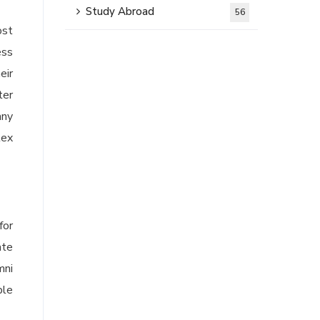
Study Abroad
56
ost
ess
eir
ter
any
lex
for
ate
mni
ble