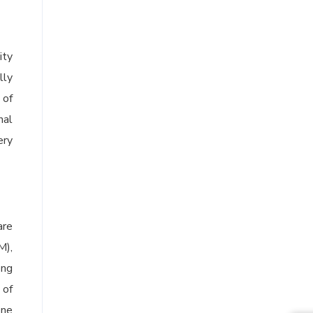
ity
lly
 of
nal
ery
are
M),
ong
 of
one