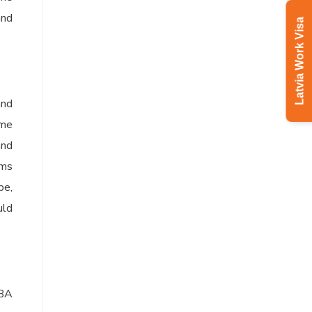
and
Latvia Work Visa
and
ame
and
ams
pe,
uld
MBA