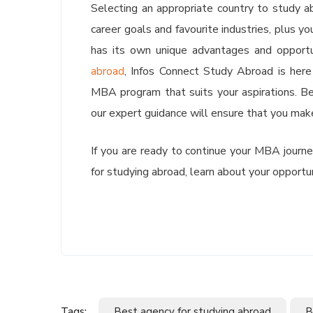
Selecting an appropriate country to study ab
career goals and favourite industries, plus y
has its own unique advantages and opport
abroad
, Infos Connect Study Abroad is here
MBA program that suits your aspirations. Be 
our expert guidance will ensure that you make 
If you are ready to continue your MBA journ
for studying abroad, learn about your opportu
Tags:
Best agency for studying abroad
B