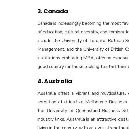
3. Canada
Canada is increasingly becoming the most fav
of education, cultural diversity, and immigra
include the University of Toronto, Rotman S
Management, and the University of British Col
institutions embracing MBA, offering exposu
good country for those looking to start their 
4. Australia
Australia offers a vibrant and multicultur
sprouting at cities like Melbourne Busines
the University of Queensland Business Sc
industry links. Australia is an attractive des
living in the country, with an ever strength