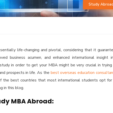
Study Abroa
ntially life-changing and pivotal, considering that it guarant
roved business acumen, and enhanced international insight i
tudy in order to get your MBA might be very crucial in trying
and prospects in life. As the
best overseas education consulta
f the best countries that most international students opt for
 in this blog.
tudy MBA Abroad: