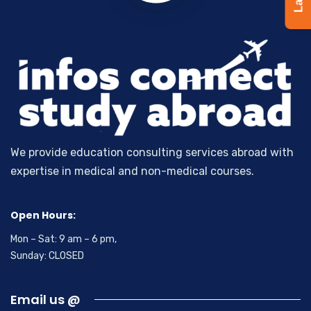
We provide education consulting services abroad with
expertise in medical and non-medical courses.
Open Hours:
Mon – Sat: 9 am – 6 pm,
Sunday: CLOSED
Email us @