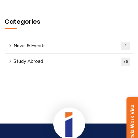
Categories
News & Events
1
Study Abroad
56
Latvia Work Visa