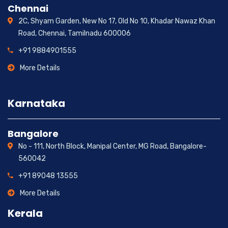
Chennai
2C, Shyam Garden, New No 17, Old No 10, Khadar Nawaz Khan
Road, Chennai, Tamilnadu 600006
+91 9884901555
More Details
Karnataka
Bangalore
No - 111, North Block, Manipal Center, MG Road, Bangalore-
560042
+91 89048 13555
More Details
Kerala