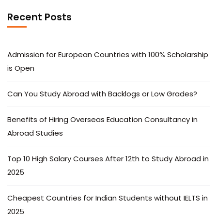
Recent Posts
Admission for European Countries with 100% Scholarship
is Open
Can You Study Abroad with Backlogs or Low Grades?
Benefits of Hiring Overseas Education Consultancy in
Abroad Studies
Top 10 High Salary Courses After 12th to Study Abroad in
2025
Cheapest Countries for Indian Students without IELTS in
2025