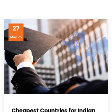
27
May 25
Cheapest Countries for Indian