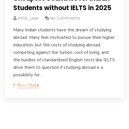
Students without IELTS in 2025
Infos_user
No Comments
Many Indian students have the dream of studying
abroad. Many feel motivated to pursue their higher
education, but the costs of studying abroad,
competing against the tuition, cost of living, and
the hurdles of standardized English tests like IELTS
drive them to question if studying abroad is a
possibility for…
Read More