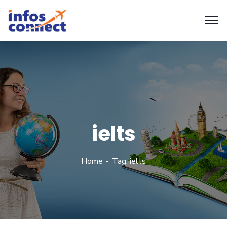
ielts
Home
Tag: ielts