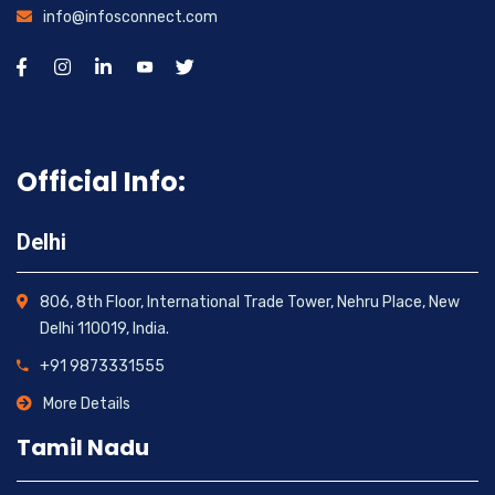
info@infosconnect.com
Official Info:
Delhi
806, 8th Floor, International Trade Tower, Nehru Place, New
Delhi 110019, India.
+91 9873331555
More Details
Tamil Nadu