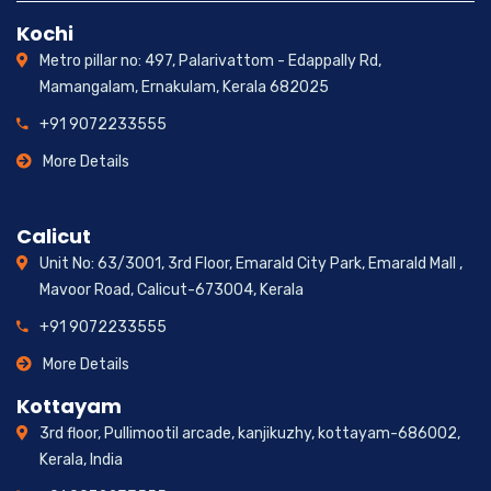
Kochi
Metro pillar no: 497, Palarivattom - Edappally Rd,
Mamangalam, Ernakulam, Kerala 682025
+91 9072233555
More Details
Calicut
Unit No: 63/3001, 3rd Floor, Emarald City Park, Emarald Mall ,
Mavoor Road, Calicut-673004, Kerala
+91 9072233555
More Details
Kottayam
3rd floor, Pullimootil arcade, kanjikuzhy, kottayam-686002,
Kerala, India