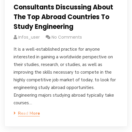
Consultants Discussing About
The Top Abroad Countries To
Study Engineering
Infos_user
No Comments
It is a well-established practice for anyone
interested in gaining a worldwide perspective on
their studies, research, or studies, as well as
improving the skills necessary to compete in the
highly competitive job market of today, to look for
engineering study abroad opportunities.
Engineering majors studying abroad typically take
courses…
Read More