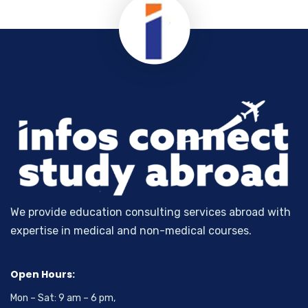
We provide education consulting services abroad with
expertise in medical and non-medical courses.
Open Hours:
Mon – Sat: 9 am – 6 pm,