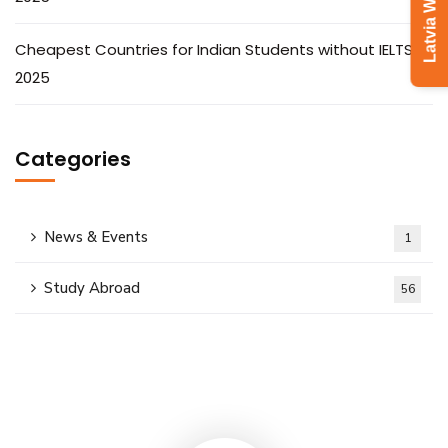
Cheapest Countries for Indian Students without IELTS in
2025
Categories
News & Events
1
Study Abroad
56