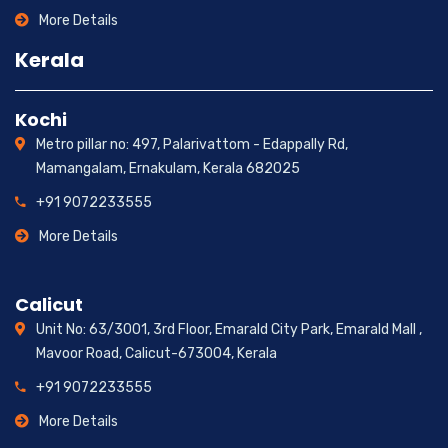
More Details
Kerala
Kochi
Metro pillar no: 497, Palarivattom - Edappally Rd,
Mamangalam, Ernakulam, Kerala 682025
+91 9072233555
More Details
Calicut
Unit No: 63/3001, 3rd Floor, Emarald City Park, Emarald Mall ,
Mavoor Road, Calicut-673004, Kerala
+91 9072233555
More Details