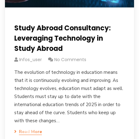
Study Abroad Consultancy:
Leveraging Technology in
Study Abroad
Infos_user
No Comments
The evolution of technology in education means
that it is continuously evolving and improving. As
technology evolves, education must adapt as well.
Students must stay up to date with the
international education trends of 2025 in order to
stay ahead of the curve. Students who keep up
with these changes…
Read More