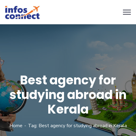
Best agency for
studying abroad in
Kerala
Home
Tag: Best agency for studying abroad in Kerala