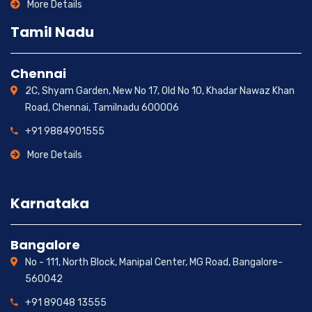
More Details
Tamil Nadu
Chennai
2C, Shyam Garden, New No 17, Old No 10, Khadar Nawaz Khan
Road, Chennai, Tamilnadu 600006
+91 9884901555
More Details
Karnataka
Bangalore
No - 111, North Block, Manipal Center, MG Road, Bangalore-
560042
+91 89048 13555