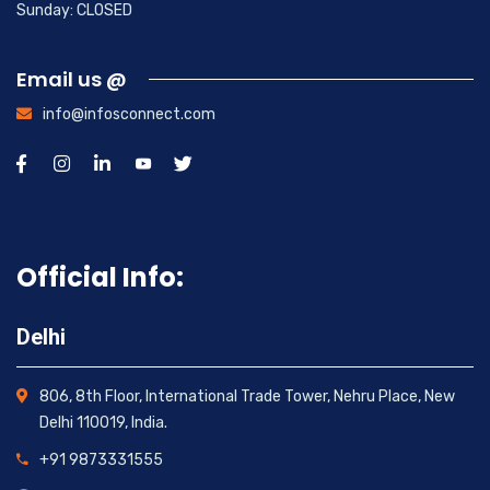
Sunday: CLOSED
Email us @
info@infosconnect.com
Official Info:
Delhi
806, 8th Floor, International Trade Tower, Nehru Place, New
Delhi 110019, India.
+91 9873331555