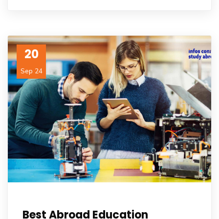
20
Sep 24
Best Abroad Education