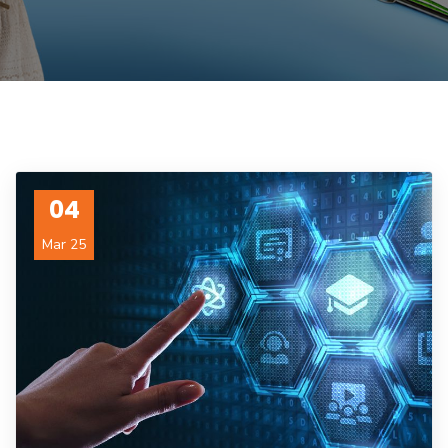
04
Mar 25