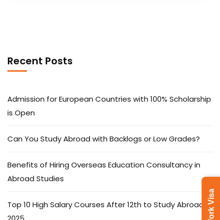
Recent Posts
Admission for European Countries with 100% Scholarship
is Open
Can You Study Abroad with Backlogs or Low Grades?
Benefits of Hiring Overseas Education Consultancy in
Abroad Studies
Latvia Work Visa
Top 10 High Salary Courses After 12th to Study Abroad in
2025